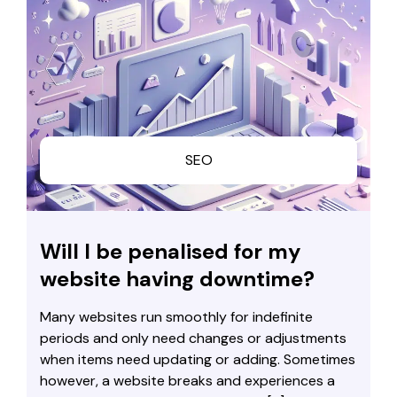
SEO
Will I be penalised for my
website having downtime?
Many websites run smoothly for indefinite
periods and only need changes or adjustments
when items need updating or adding. Sometimes
however, a website breaks and experiences a