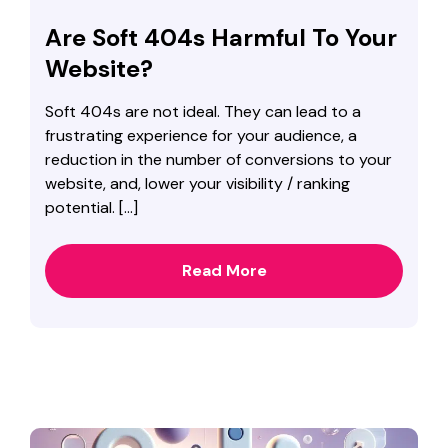
Are Soft 404s Harmful To Your
Website?
Soft 404s are not ideal. They can lead to a
frustrating experience for your audience, a
reduction in the number of conversions to your
website, and, lower your visibility / ranking
potential. […]
Read More