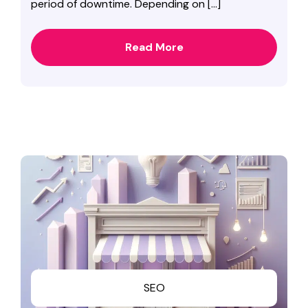
period of downtime. Depending on […]
Read More
SEO