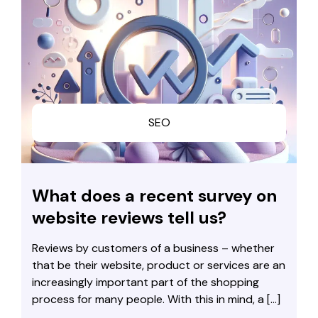
SEO
What does a recent survey on
website reviews tell us?
Reviews by customers of a business – whether
that be their website, product or services are an
increasingly important part of the shopping
process for many people. With this in mind, a […]