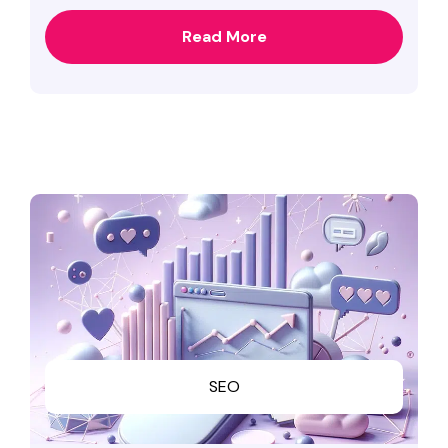
Read More
SEO