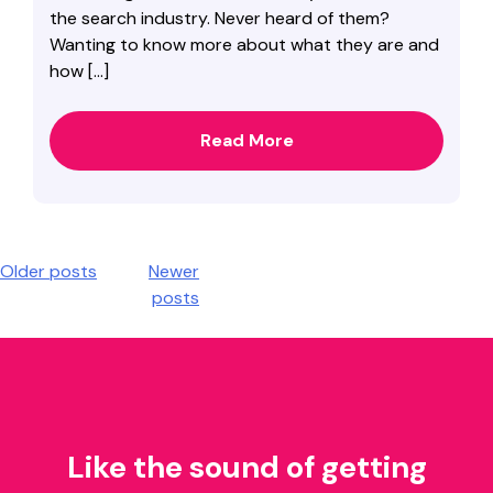
the search industry. Never heard of them?
Wanting to know more about what they are and
how […]
Read More
Posts
Older posts
Newer
posts
navigation
Like the sound of getting