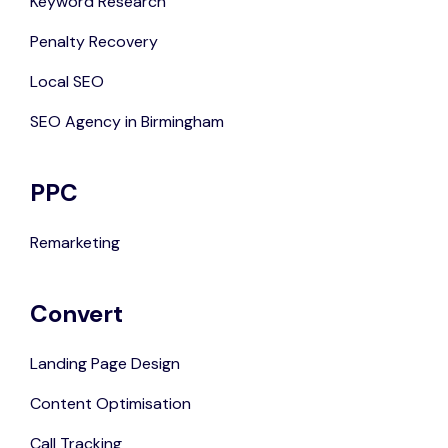
Keyword Research
Penalty Recovery
Local SEO
SEO Agency in Birmingham
PPC
Remarketing
Convert
Landing Page Design
Content Optimisation
Call Tracking