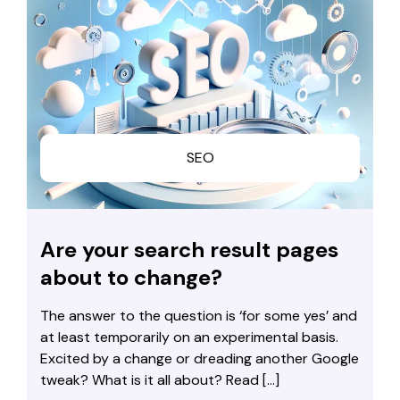
SEO
Are your search result pages
about to change?
The answer to the question is ‘for some yes’ and
at least temporarily on an experimental basis.
Excited by a change or dreading another Google
tweak? What is it all about? Read […]