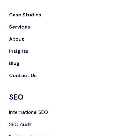
Case Studies
Services
About
Insights
Blog
Contact Us
SEO
International SEO
SEO Audit