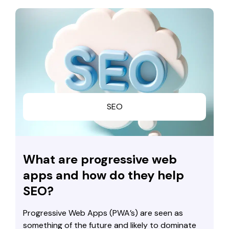
SEO
What are progressive web
apps and how do they help
SEO?
Progressive Web Apps (PWA’s) are seen as
something of the future and likely to dominate