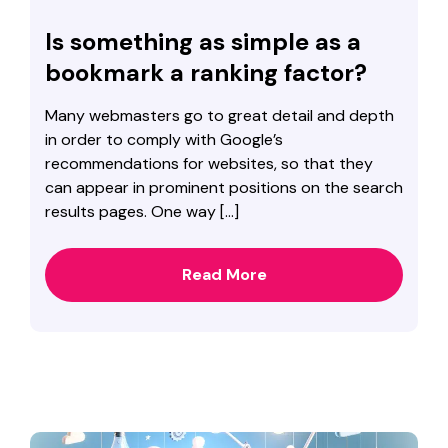
Is something as simple as a
bookmark a ranking factor?
Many webmasters go to great detail and depth
in order to comply with Google’s
recommendations for websites, so that they
can appear in prominent positions on the search
results pages. One way […]
Read More