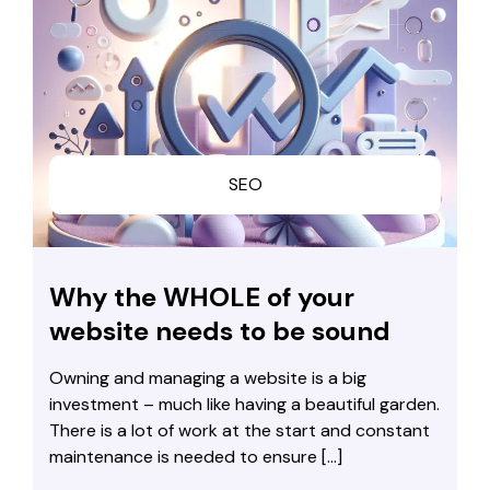
SEO
Why the WHOLE of your
website needs to be sound
Owning and managing a website is a big
investment – much like having a beautiful garden.
There is a lot of work at the start and constant
maintenance is needed to ensure […]