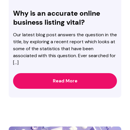
Why is an accurate online
business listing vital?
Our latest blog post answers the question in the
title, by exploring a recent report which looks at
some of the statistics that have been
associated with this question. Ever searched for
[…]
Read More