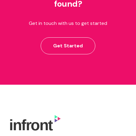
found?
Get in touch with us to get started
Get Started