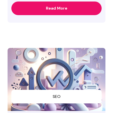
Read More
SEO