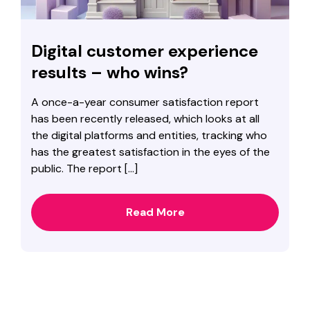
Digital customer experience
results – who wins?
A once-a-year consumer satisfaction report
has been recently released, which looks at all
the digital platforms and entities, tracking who
has the greatest satisfaction in the eyes of the
public. The report […]
Read More