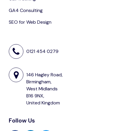
GA4 Consulting
SEO for Web Design
0121 454 0279
146 Hagley Road,
Birmingham,
West Midlands
B16 9NX,
United Kingdom
Follow Us