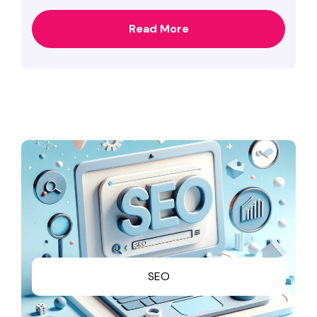
Read More
SEO