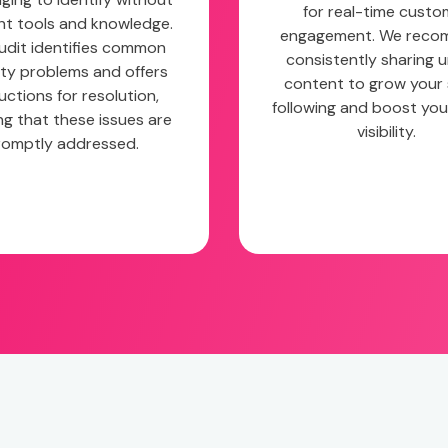
for real-time custo
ght tools and knowledge.
engagement. We rec
udit identifies common
consistently sharing 
ity problems and offers
content to grow your 
uctions for resolution,
following and boost you
ng that these issues are
visibility.
romptly addressed.