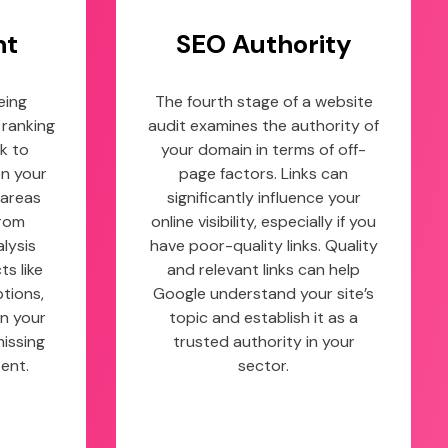
nt
SEO Authority
eing
The fourth stage of a website
 ranking
audit examines the authority of
k to
your domain in terms of off-
on your
page factors. Links can
 areas
significantly influence your
from
online visibility, especially if you
lysis
have poor-quality links. Quality
s like
and relevant links can help
ptions,
Google understand your site’s
n your
topic and establish it as a
missing
trusted authority in your
ent.
sector.