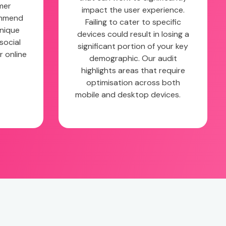
mer
impact the user experience.
ommend
Failing to cater to specific
unique
devices could result in losing a
social
significant portion of your key
r online
demographic. Our audit
highlights areas that require
optimisation across both
mobile and desktop devices.