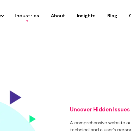
s
Industries
About
Insights
Blog
Uncover Hidden Issues
A comprehensive website aud
technical and a user’s persp