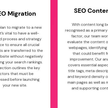
SEO Conte
EO Migration
With content long b
 plan to migrate to a new
recognised as a primary
it’s vital to have a well-
factor, our team wor
d process and strategy
evaluate the content 
ace to ensure all crucial
webpages, identifying
s are transferred to the
that could benefit 
site without negatively
improvement. Our ana
ng your search rankings.
covers essential aspect
section outlines the key
title tags, meta descri
ctors that must be
and keyword density o
ssed before launching
main pages as well as 
your new site.
and supporting cont