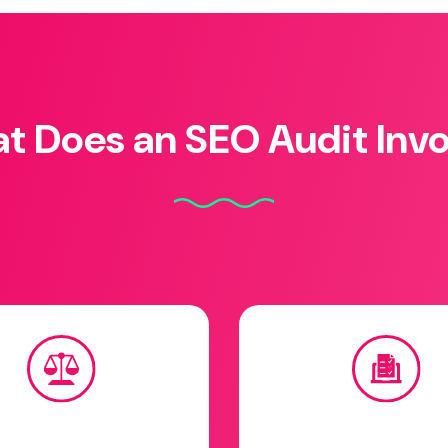
t Does an SEO Audit Invo