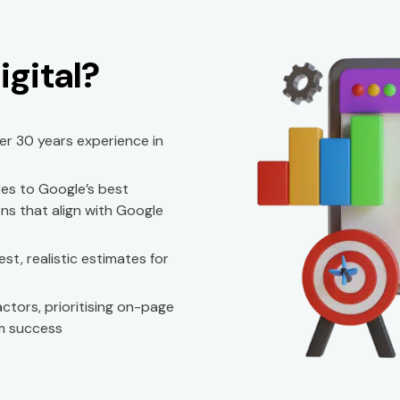
gital?
ver 30 years experience in
es to Google’s best
ns that align with Google
t, realistic estimates for
ctors, prioritising on-page
m success