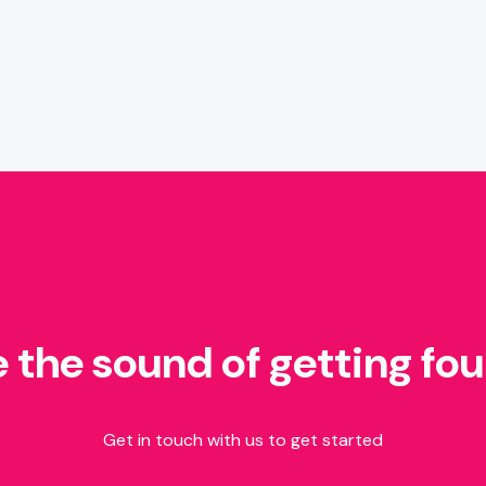
e the sound of getting fo
Get in touch with us to get started