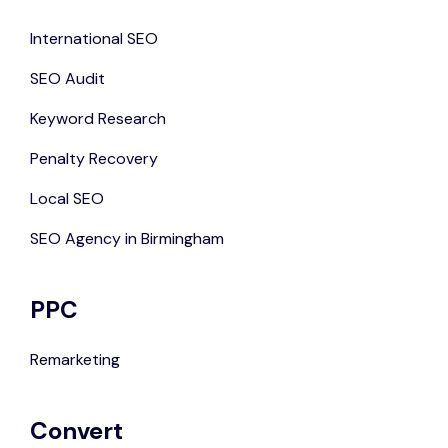
International SEO
SEO Audit
Keyword Research
Penalty Recovery
Local SEO
SEO Agency in Birmingham
PPC
Remarketing
Convert