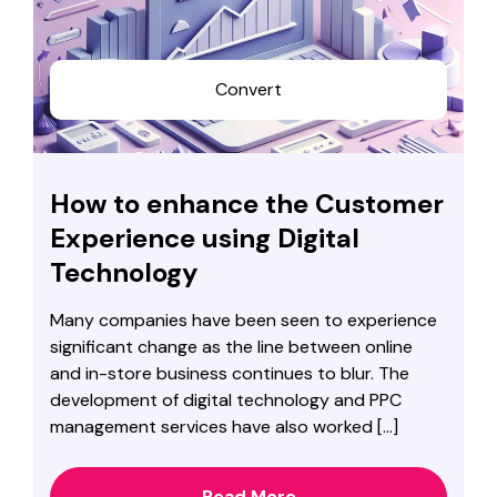
Convert
How to enhance the Customer
Experience using Digital
Technology
Many companies have been seen to experience
significant change as the line between online
and in-store business continues to blur. The
development of digital technology and PPC
management services have also worked […]
Read More