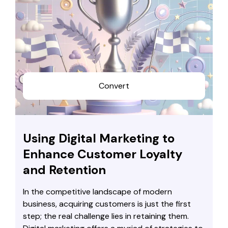
Convert
Using Digital Marketing to
Enhance Customer Loyalty
and Retention
In the competitive landscape of modern
business, acquiring customers is just the first
step; the real challenge lies in retaining them.