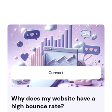
Convert
Why does my website have a
high bounce rate?