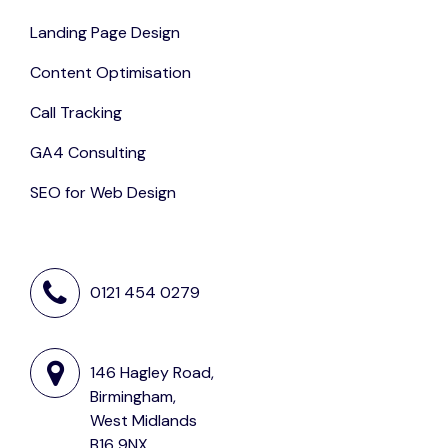
Landing Page Design
Content Optimisation
Call Tracking
GA4 Consulting
SEO for Web Design
0121 454 0279
146 Hagley Road,
Birmingham,
West Midlands
B16 9NX,