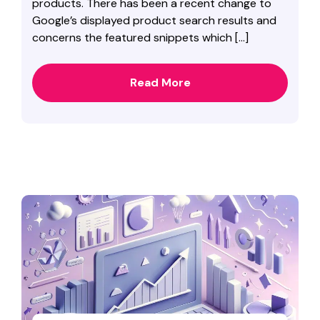
products. There has been a recent change to
Google’s displayed product search results and
concerns the featured snippets which […]
Read More