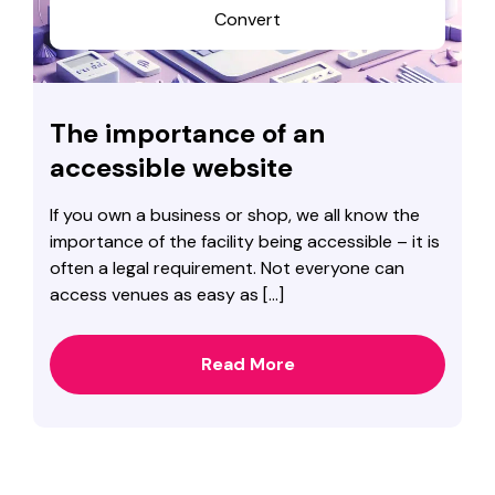
Convert
The importance of an
accessible website
If you own a business or shop, we all know the
importance of the facility being accessible – it is
often a legal requirement. Not everyone can
access venues as easy as […]
Read More