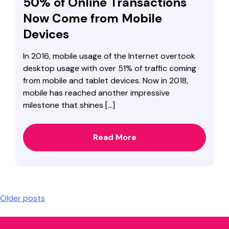
50% of Online Transactions
Now Come from Mobile
Devices
In 2016, mobile usage of the Internet overtook
desktop usage with over 51% of traffic coming
from mobile and tablet devices. Now in 2018,
mobile has reached another impressive
milestone that shines […]
Read More
Posts
Older posts
navigation