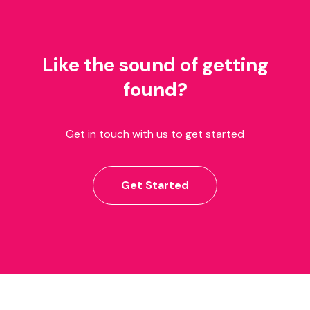
Like the sound of getting
found?
Get in touch with us to get started
Get Started