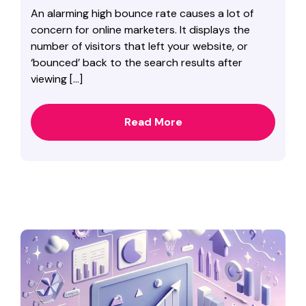
An alarming high bounce rate causes a lot of
concern for online marketers. It displays the
number of visitors that left your website, or
‘bounced’ back to the search results after
viewing […]
Read More