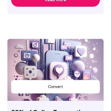
Convert