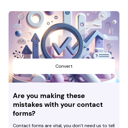
Convert
Are you making these
mistakes with your contact
forms?
Contact forms are vital, you don’t need us to tell