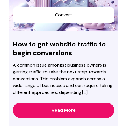
Convert
How to get website traffic to
begin conversions
A common issue amongst business owners is
getting traffic to take the next step towards
conversions. This problem expands across a
wide range of businesses and can require taking
different approaches, depending […]
Read More