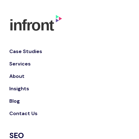
Case Studies
Services
About
Insights
Blog
Contact Us
SEO