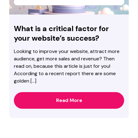
What is a critical factor for
your website’s success?
Looking to improve your website, attract more
audience, get more sales and revenue? Then
read on, because this article is just for you!
According to a recent report there are some
golden […]
Read More