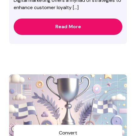
Digital marketing offers a myriad of strategies to
enhance customer loyalty […]
Read More
Convert