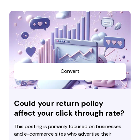
Convert
Could your return policy
affect your click through rate?
This posting is primarily focused on businesses
and e-commerce sites who advertise their