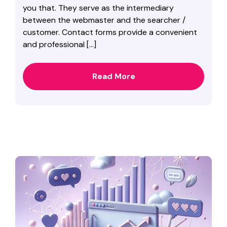
you that. They serve as the intermediary
between the webmaster and the searcher /
customer. Contact forms provide a convenient
and professional […]
Read More