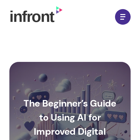
Skip
to
In Front Digital
content
The Beginner’s Guide
to Using AI for
Improved Digital