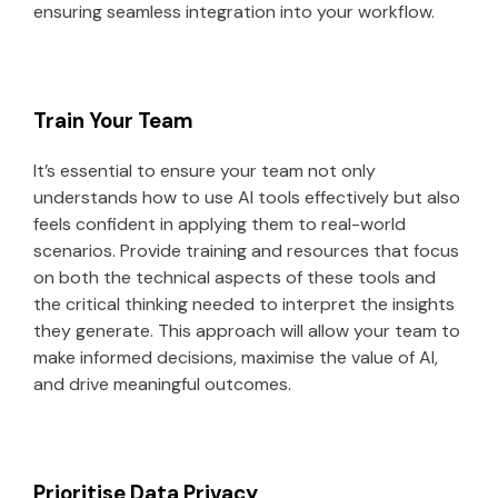
ensuring seamless integration into your workflow.
Train Your Team
It’s essential to ensure your team not only
understands how to use AI tools effectively but also
feels confident in applying them to real-world
scenarios. Provide training and resources that focus
on both the technical aspects of these tools and
the critical thinking needed to interpret the insights
they generate. This approach will allow your team to
make informed decisions, maximise the value of AI,
and drive meaningful outcomes.
Prioritise Data Privacy