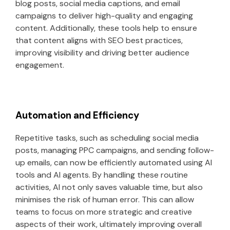
blog posts, social media captions, and email
campaigns to deliver high-quality and engaging
content. Additionally, these tools help to ensure
that content aligns with SEO best practices,
improving visibility and driving better audience
engagement.
Automation and Efficiency
Repetitive tasks, such as scheduling social media
posts, managing PPC campaigns, and sending follow-
up emails, can now be efficiently automated using AI
tools and AI agents. By handling these routine
activities, AI not only saves valuable time, but also
minimises the risk of human error. This can allow
teams to focus on more strategic and creative
aspects of their work, ultimately improving overall