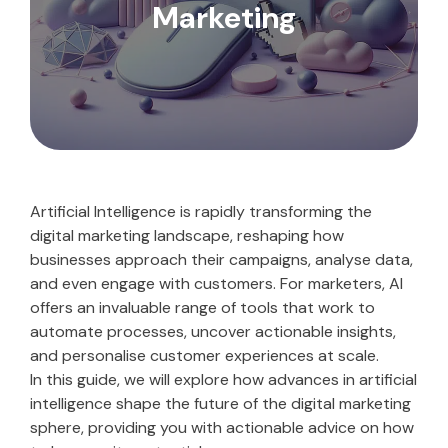
Marketing
Artificial Intelligence is rapidly transforming the
digital marketing landscape, reshaping how
businesses approach their campaigns, analyse data,
and even engage with customers. For marketers, AI
offers an invaluable range of tools that work to
automate processes, uncover actionable insights,
and personalise customer experiences at scale.
In this guide, we will explore how advances in artificial
intelligence shape the future of the digital marketing
sphere, providing you with actionable advice on how