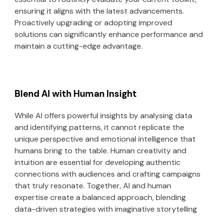
ensuring it aligns with the latest advancements.
Proactively upgrading or adopting improved
solutions can significantly enhance performance and
maintain a cutting-edge advantage.
Blend AI with Human Insight
While AI offers powerful insights by analysing data
and identifying patterns, it cannot replicate the
unique perspective and emotional intelligence that
humans bring to the table. Human creativity and
intuition are essential for developing authentic
connections with audiences and crafting campaigns
that truly resonate. Together, AI and human
expertise create a balanced approach, blending
data-driven strategies with imaginative storytelling