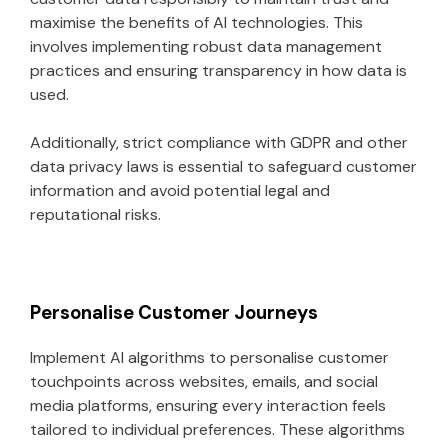
maximise the benefits of AI technologies. This
involves implementing robust data management
practices and ensuring transparency in how data is
used.
Additionally, strict compliance with GDPR and other
data privacy laws is essential to safeguard customer
information and avoid potential legal and
reputational risks.
Personalise Customer Journeys
Implement AI algorithms to personalise customer
touchpoints across websites, emails, and social
media platforms, ensuring every interaction feels
tailored to individual preferences. These algorithms