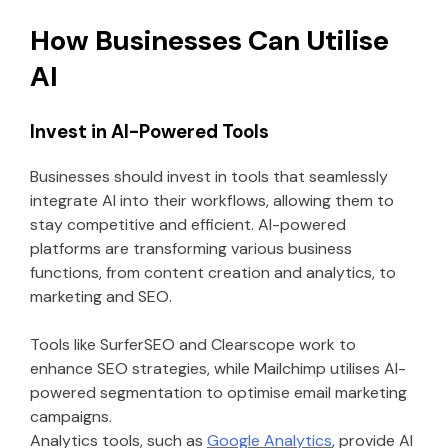
How Businesses Can Utilise
AI
Invest in AI-Powered Tools
Businesses should invest in tools that seamlessly
integrate AI into their workflows, allowing them to
stay competitive and efficient. AI-powered
platforms are transforming various business
functions, from content creation and analytics, to
marketing and SEO.
Tools like SurferSEO and Clearscope work to
enhance SEO strategies, while Mailchimp utilises AI-
powered segmentation to optimise email marketing
campaigns.
Analytics tools, such as
Google Analytics
, provide AI