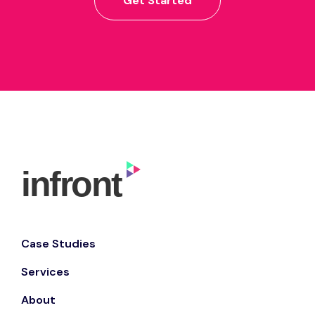
Get Started
Case Studies
Services
About