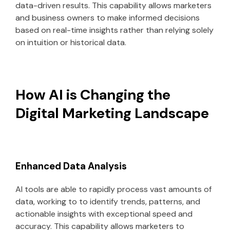
data-driven results. This capability allows marketers
and business owners to make informed decisions
based on real-time insights rather than relying solely
on intuition or historical data.
How AI is Changing the
Digital Marketing Landscape
Enhanced Data Analysis
AI tools are able to rapidly process vast amounts of
data, working to to identify trends, patterns, and
actionable insights with exceptional speed and
accuracy. This capability allows marketers to