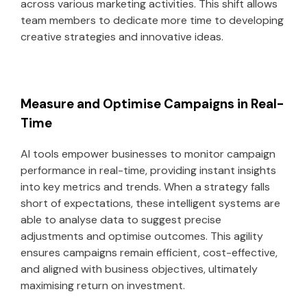
across various marketing activities. This shift allows
team members to dedicate more time to developing
creative strategies and innovative ideas.
Measure and Optimise Campaigns in Real-
Time
AI tools empower businesses to monitor campaign
performance in real-time, providing instant insights
into key metrics and trends. When a strategy falls
short of expectations, these intelligent systems are
able to analyse data to suggest precise
adjustments and optimise outcomes. This agility
ensures campaigns remain efficient, cost-effective,
and aligned with business objectives, ultimately
maximising return on investment.