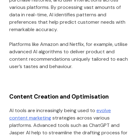
various platforms. By processing vast amounts of
data in real-time, AI identifies patterns and
preferences that help predict customer needs with
remarkable accuracy.
Platforms like Amazon and Netflix, for example, utilise
advanced AI algorithms to deliver product and
content recommendations uniquely tailored to each
user’s tastes and behaviour.
Content Creation and Optimisation
AI tools are increasingly being used to
evolve
content marketing
strategies across various
platforms. Advanced tools such as ChatGPT and
Jasper AI help to streamline the drafting process for