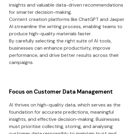
insights and valuable data-driven recommendations
for smarter decision-making.
Content creation platforms like ChatGPT and Jasper
AI streamline the writing process, enabling teams to
produce high-quality materials faster.
By carefully selecting the right suite of AI tools,
businesses can enhance productivity, improve
performance, and drive better results across their
campaigns.
Focus on Customer Data Management
AI thrives on high-quality data, which serves as the
foundation for accurate predictions, meaningful
insights, and effective decision-making. Businesses
must prioritise collecting, storing, and analysing
customer data responsibly to maintain trust and