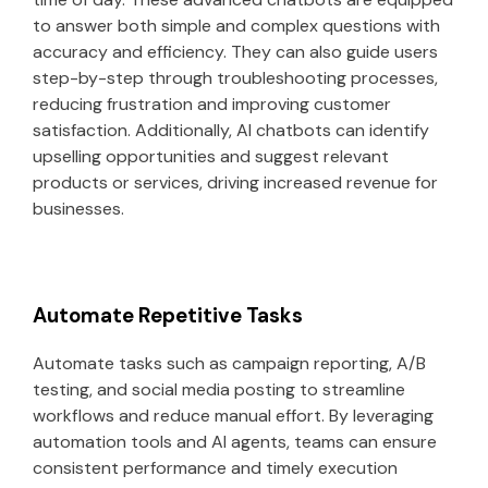
to answer both simple and complex questions with
accuracy and efficiency. They can also guide users
step-by-step through troubleshooting processes,
reducing frustration and improving customer
satisfaction. Additionally, AI chatbots can identify
upselling opportunities and suggest relevant
products or services, driving increased revenue for
businesses.
Automate Repetitive Tasks
Automate tasks such as campaign reporting, A/B
testing, and social media posting to streamline
workflows and reduce manual effort. By leveraging
automation tools and AI agents, teams can ensure
consistent performance and timely execution