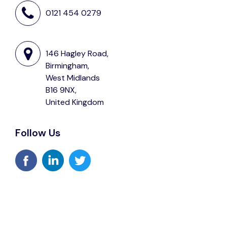
0121 454 0279
146 Hagley Road,
Birmingham,
West Midlands
B16 9NX,
United Kingdom
Follow Us