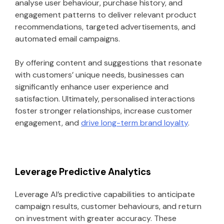
analyse user behaviour, purchase history, and
engagement patterns to deliver relevant product
recommendations, targeted advertisements, and
automated email campaigns.
By offering content and suggestions that resonate
with customers’ unique needs, businesses can
significantly enhance user experience and
satisfaction. Ultimately, personalised interactions
foster stronger relationships, increase customer
engagement, and
drive long-term brand loyalty
.
Leverage Predictive Analytics
Leverage AI’s predictive capabilities to anticipate
campaign results, customer behaviours, and return
on investment with greater accuracy. These