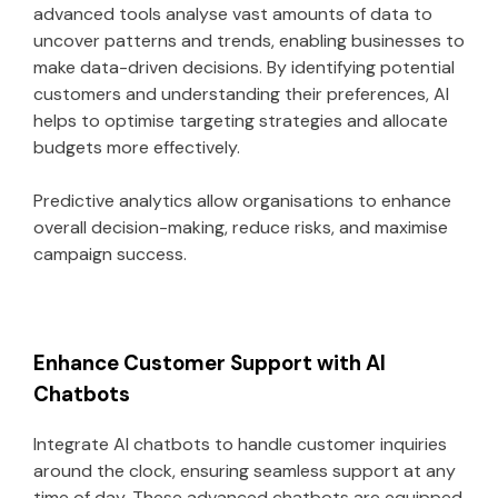
advanced tools analyse vast amounts of data to
uncover patterns and trends, enabling businesses to
make data-driven decisions. By identifying potential
customers and understanding their preferences, AI
helps to optimise targeting strategies and allocate
budgets more effectively.
Predictive analytics allow organisations to enhance
overall decision-making, reduce risks, and maximise
campaign success.
Enhance Customer Support with AI
Chatbots
Integrate AI chatbots to handle customer inquiries
around the clock, ensuring seamless support at any
time of day. These advanced chatbots are equipped