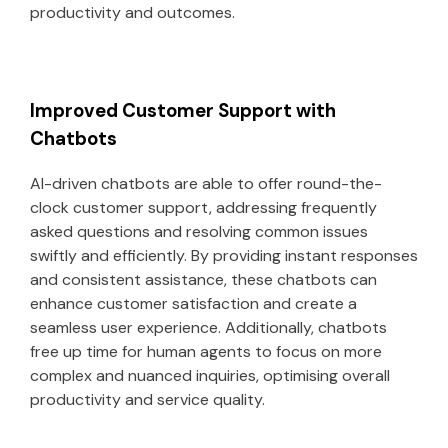
productivity and outcomes.
Improved Customer Support with
Chatbots
AI-driven chatbots are able to offer round-the-
clock customer support, addressing frequently
asked questions and resolving common issues
swiftly and efficiently. By providing instant responses
and consistent assistance, these chatbots can
enhance customer satisfaction and create a
seamless user experience. Additionally, chatbots
free up time for human agents to focus on more
complex and nuanced inquiries, optimising overall
productivity and service quality.