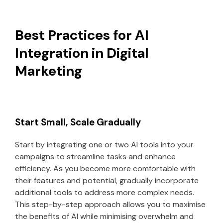
Best Practices for AI
Integration in Digital
Marketing
Start Small, Scale Gradually
Start by integrating one or two AI tools into your
campaigns to streamline tasks and enhance
efficiency. As you become more comfortable with
their features and potential, gradually incorporate
additional tools to address more complex needs.
This step-by-step approach allows you to maximise
the benefits of AI while minimising overwhelm and