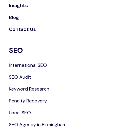
Insights
Blog
Contact Us
SEO
International SEO
SEO Audit
Keyword Research
Penalty Recovery
Local SEO
SEO Agency in Birmingham