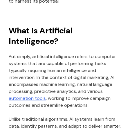
to harness its potential.
What Is Artificial
Intelligence?
Put simply, artificial intelligence refers to computer
systems that are capable of performing tasks
typically requiring human intelligence and
intervention. In the context of digital marketing, AI
encompasses machine learning, natural language
processing, predictive analytics, and various
automation tools
, working to improve campaign
outcomes and streamline operations.
Unlike traditional algorithms, AI systems learn from
data, identify patterns, and adapt to deliver smarter,