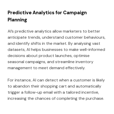
Predictive Analytics for Campaign
Planning
AI’s predictive analytics allow marketers to better
anticipate trends, understand customer behaviours,
and identify shifts in the market. By analysing vast
datasets, AI helps businesses to make well-informed
decisions about product launches, optimise
seasonal campaigns, and streamline inventory
management to meet demand effectively.
For instance, AI can detect when a customer is likely
to abandon their shopping cart and automatically
trigger a follow-up email with a tailored incentive,
increasing the chances of completing the purchase.