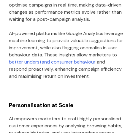
optimise campaigns in real time, making data-driven
changes as performance metrics evolve rather than
waiting for a post-campaign analysis.
AI-powered platforms like Google Analytics leverage
machine learning to provide valuable suggestions for
improvement, while also flagging anomalies in user
behaviour data. These insights allow marketers to
better understand consumer behaviour
and
respond proactively, enhancing campaign efficiency
and maximising return on investment.
Personalisation at Scale
AI empowers marketers to craft highly personalised
customer experiences by analysing browsing habits,
purchase histories, and user interactions across