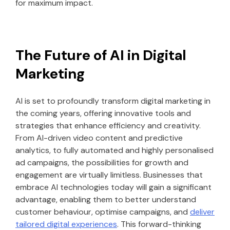
for maximum impact.
The Future of AI in Digital
Marketing
AI is set to profoundly transform digital marketing in
the coming years, offering innovative tools and
strategies that enhance efficiency and creativity.
From AI-driven video content and predictive
analytics, to fully automated and highly personalised
ad campaigns, the possibilities for growth and
engagement are virtually limitless. Businesses that
embrace AI technologies today will gain a significant
advantage, enabling them to better understand
customer behaviour, optimise campaigns, and
deliver
tailored digital experiences
. This forward-thinking