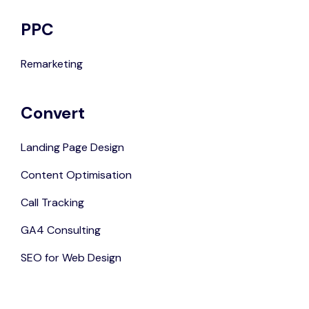
PPC
Remarketing
Convert
Landing Page Design
Content Optimisation
Call Tracking
GA4 Consulting
SEO for Web Design