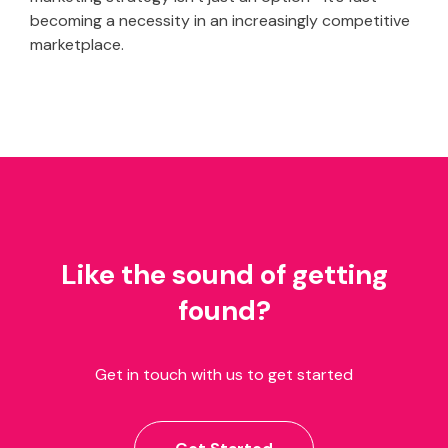
becoming a necessity in an increasingly competitive
marketplace.
Like the sound of getting
found?
Get in touch with us to get started