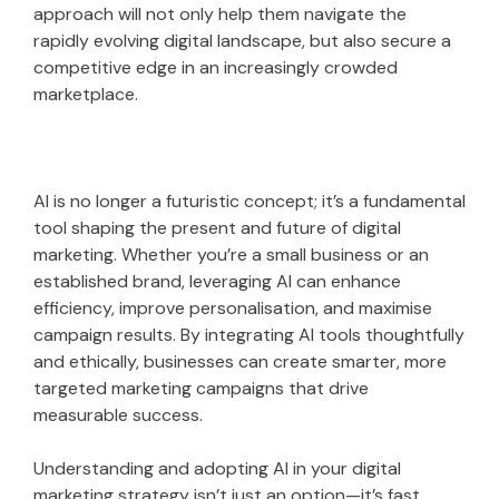
approach will not only help them navigate the
rapidly evolving digital landscape, but also secure a
competitive edge in an increasingly crowded
marketplace.
AI is no longer a futuristic concept; it’s a fundamental
tool shaping the present and future of digital
marketing. Whether you’re a small business or an
established brand, leveraging AI can enhance
efficiency, improve personalisation, and maximise
campaign results. By integrating AI tools thoughtfully
and ethically, businesses can create smarter, more
targeted marketing campaigns that drive
measurable success.
Understanding and adopting AI in your digital
marketing strategy isn’t just an option—it’s fast