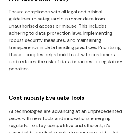
Ensure compliance with all legal and ethical
guidelines to safeguard customer data from
unauthorised access or misuse. This includes
adhering to data protection laws, implementing
robust security measures, and maintaining
transparency in data handling practices. Prioritising
these principles helps build trust with customers
and reduces the risk of data breaches or regulatory
penalties.
Continuously Evaluate Tools
AI technologies are advancing at an unprecedented
pace, with new tools and innovations emerging
regularly. To stay competitive and efficient, it’s
essential to routinely evaluate your current toolkit,