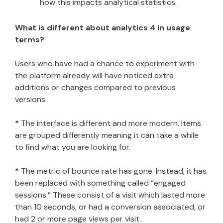
how this impacts analytical statistics.
What is different about analytics 4 in usage
terms?
Users who have had a chance to experiment with
the platform already will have noticed extra
additions or changes compared to previous
versions.
*
The interface is different and more modern. Items
are grouped differently meaning it can take a while
to find what you are looking for.
*
The metric of bounce rate has gone. Instead, it has
been replaced with something called “engaged
sessions.” These consist of a visit which lasted more
than 10 seconds, or had a conversion associated, or
had 2 or more page views per visit.