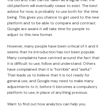
old platform will eventually cease to exist. The best
advice for now, is probably to use both for the time
being. This gives you chance to get used to the new
platform and to be able to compare and contrast.
Google are aware it will take time for people to
adjust to this new format.
However, many people have been critical of it and it
seems that its introduction has not been popular.
Many complaints have centred around the fact that
it is difficult to use, follow and understand. Others
have complained that it is “horrible” and “awful.”
That leads us to believe that it is not ready for
general use, and Google may need to make many
adjustments to it, before it becomes a compulsory
platform to use, in place of anything previous.
Want to find out how analytics can help you