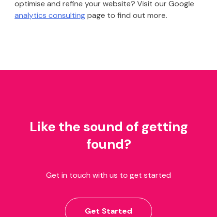
optimise and refine your website? Visit our Google
analytics consulting
page to find out more.
Like the sound of getting
found?
Get in touch with us to get started
Get Started