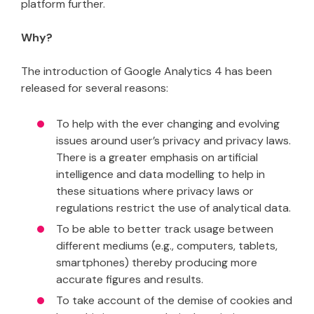
platform further.
Why?
The introduction of Google Analytics 4 has been
released for several reasons:
To help with the ever changing and evolving
issues around user’s privacy and privacy laws.
There is a greater emphasis on artificial
intelligence and data modelling to help in
these situations where privacy laws or
regulations restrict the use of analytical data.
To be able to better track usage between
different mediums (e.g., computers, tablets,
smartphones) thereby producing more
accurate figures and results.
To take account of the demise of cookies and