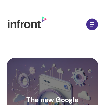
Skip
to
In Front Digital
content
The new Google