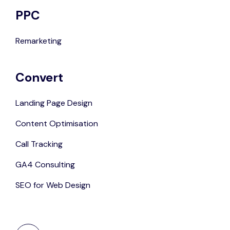
PPC
Remarketing
Convert
Landing Page Design
Content Optimisation
Call Tracking
GA4 Consulting
SEO for Web Design