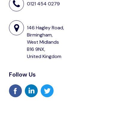
0121 454 0279
146 Hagley Road,
Birmingham,
West Midlands
B16 9NX,
United Kingdom
Follow Us