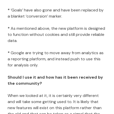
*
‘Goals’ have also gone and have been replaced by
a blanket ‘conversion’ marker.
*
As mentioned above, the new platform is designed
to function without cookies and still provide reliable
data.
*
Google are trying to move away from analytics as
a reporting platform, and instead push to use this
for analysis only.
Should I use it and how has it been received by
the community?
When we looked at it, it is certainly very different
and will take some getting used to. It is likely that
new features will exist on this platform rather than
the old and that can be taken as a signal that the