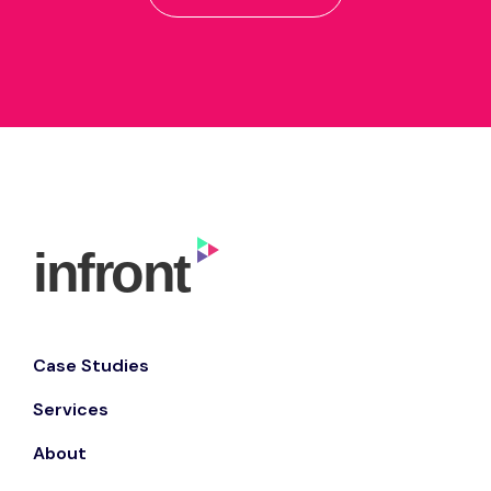
Case Studies
Services
About