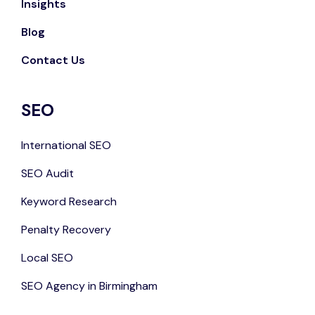
Insights
Blog
Contact Us
SEO
International SEO
SEO Audit
Keyword Research
Penalty Recovery
Local SEO
SEO Agency in Birmingham