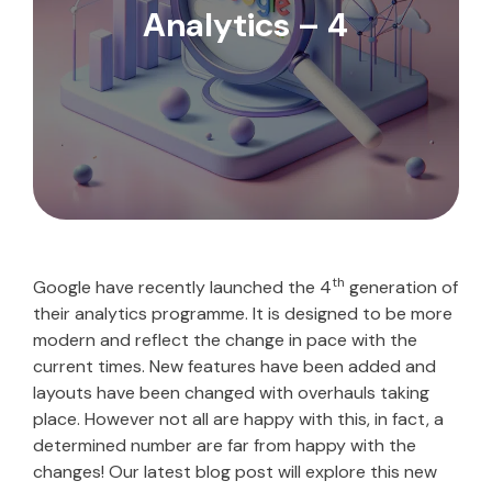
Analytics – 4
th
Google have recently launched the 4
generation of
their analytics programme. It is designed to be more
modern and reflect the change in pace with the
current times. New features have been added and
layouts have been changed with overhauls taking
place. However not all are happy with this, in fact, a
determined number are far from happy with the
changes! Our latest blog post will explore this new