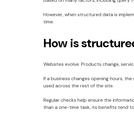
based on many factors, including query t
However, when structured data is implemen
time.
How is structur
Websites evolve. Products change, servic
If a business changes opening hours, the
used across the rest of the site.
Regular checks help ensure the informat
than a one-time task, its benefits tend t