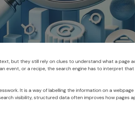
text, but they still rely on clues to understand what a page 
an event, or a recipe, the search engine has to interpret that
swork. It is a way of labelling the information on a webpage 
n search visibility, structured data often improves how pages 