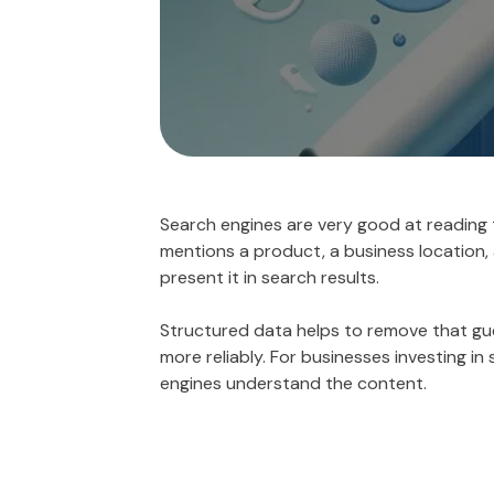
Search engines are very good at reading 
mentions a product, a business location, 
present it in search results.
Structured data helps to remove that gues
more reliably. For businesses investing i
engines understand the content.