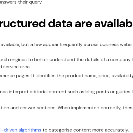
answers their query.
ructured data are availab
vailable, but a few appear frequently across business websi
arch engines to better understand the details of a company lo
d service area.
erce pages. It identifies the product name, price, availabilit
es interpret editorial content such as blog posts or guides. It
stion and answer sections. When implemented correctly, th
I-driven algorithms
to categorise content more accurately.