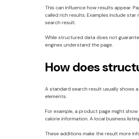
This can influence how results appear. Pa
called rich results. Examples include star
search result.
While structured data does not guarantee
engines understand the page.
How does structu
A standard search result usually shows a 
elements.
For example, a product page might show t
calorie information. A local business list
These additions make the result more info