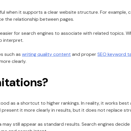
l when it supports a clear website structure. For example, 
rce the relationship between pages.
easier for search engines to associate with related topics. W
 interpret.
ces such as
writing quality content
and proper
SEO keyword ta
ore clearly.
mitations?
d as a shortcut to higher rankings. In reality, it works best 
resent it more clearly in results, but it does not replace s
 may still appear as standard results. Search engines decid