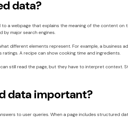
ed data?
 to a webpage that explains the meaning of the content on th
d by major search engines.
s what different elements represent. For example, a business ad
as ratings. A recipe can show cooking time and ingredients.
can still read the page, but they have to interpret context. 
ed data important?
nswers to user queries. When a page includes structured data