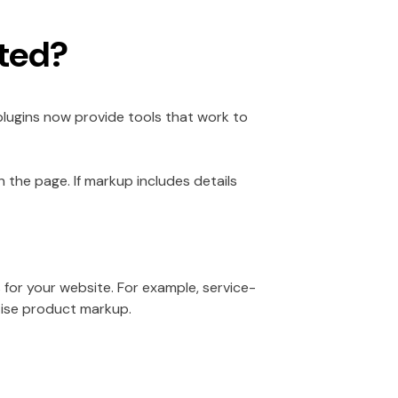
ted?
lugins now provide tools that work to
 the page. If markup includes details
 for your website. For example, service-
tise product markup.