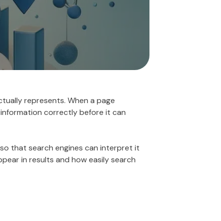
actually represents. When a page
 information correctly before it can
so that search engines can interpret it
appear in results and how easily search