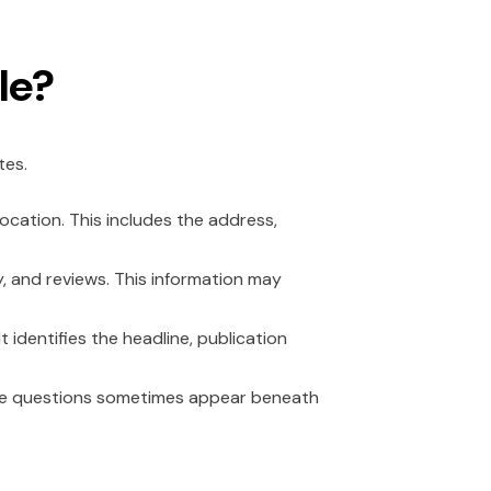
le?
tes.
cation. This includes the address,
y, and reviews. This information may
 identifies the headline, publication
ese questions sometimes appear beneath