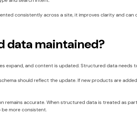
ype and search intent.
ted consistently across a site, it improves clarity and can co
ed data maintained?
es expand, and content is updated. Structured data needs to 
 schema should reflect the update. If new products are adde
ion remains accurate. When structured data is treated as par
o be more consistent.