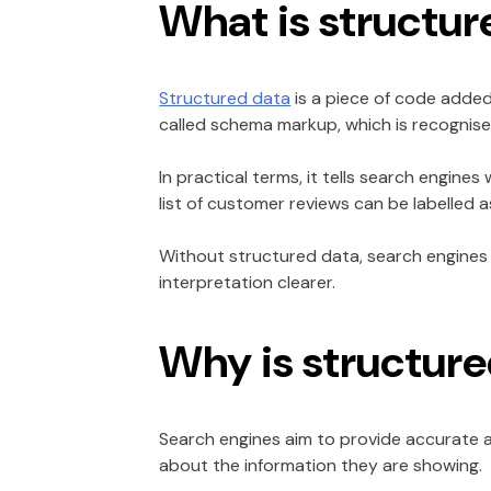
What is structur
Structured data
is a piece of code added
called schema markup, which is recognise
In practical terms, it tells search engine
list of customer reviews can be labelled 
Without structured data, search engines 
interpretation clearer.
Why is structur
Search engines aim to provide accurate a
about the information they are showing.