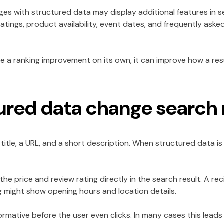
ges with structured data may display additional features in s
 ratings, product availability, event dates, and frequently ask
 a ranking improvement on its own, it can improve how a res
red data change search 
title, a URL, and a short description. When structured data is 
he price and review rating directly in the search result. A 
ing might show opening hours and location details.
rmative before the user even clicks. In many cases this lead