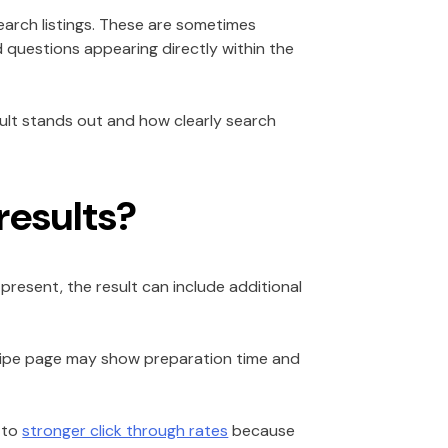
earch listings. These are sometimes
ed questions appearing directly within the
ult stands out and how clearly search
results?
present, the result can include additional
recipe page may show preparation time and
s to
stronger click through rates
because