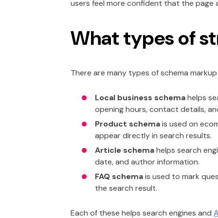
users feel more confident that the page 
What types of st
There are many types of schema markup a
Local business schema
helps se
opening hours, contact details, an
Product schema
is used on ecomm
appear directly in search results.
Article schema
helps search engin
date, and author information.
FAQ schema
is used to mark que
the search result.
Each of these helps search engines and
A