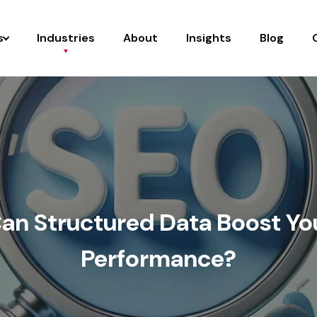
s
Industries
About
Insights
Blog
an Structured Data Boost Yo
Performance?