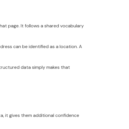
at page. It follows a shared vocabulary
dress can be identified as a location. A
Structured data simply makes that
, it gives them additional confidence