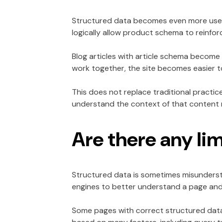
Structured data becomes even more usefu
logically allow product schema to reinfo
Blog articles with article schema become 
work together, the site becomes easier to
This does not replace traditional practi
understand the context of that content m
Are there any li
Structured data is sometimes misunderstoo
engines to better understand a page and p
Some pages with correct structured data