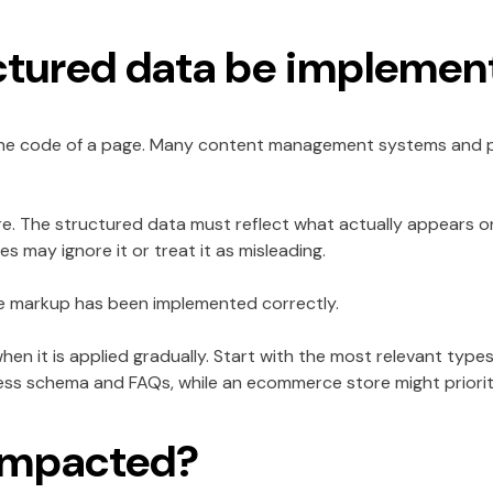
ctured data be implemen
 the code of a page. Many content management systems and p
re. The structured data must reflect what actually appears on
es may ignore it or treat it as misleading.
he markup has been implemented correctly.
hen it is applied gradually. Start with the most relevant types
ess schema and FAQs, while an ecommerce store might priori
e impacted?