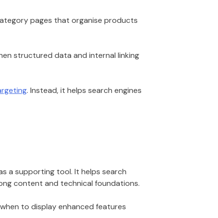
category pages that organise products
hen structured data and internal linking
rgeting
. Instead, it helps search engines
as a supporting tool. It helps search
trong content and technical foundations.
e when to display enhanced features