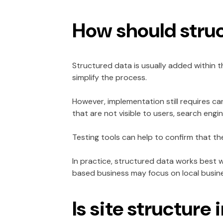
How should stru
Structured data is usually added within
simplify the process.
However, implementation still requires ca
that are not visible to users, search engin
Testing tools can help to confirm that t
In practice, structured data works best w
based business may focus on local busin
Is site structur