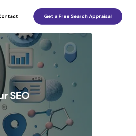
Contact
Get a Free Search Appraisal
ur SEO