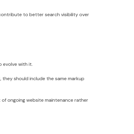
ntribute to better search visibility over
evolve with it.
d, they should include the same markup
t of ongoing website maintenance rather