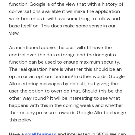
function. Google is of the view that with a history of
conversations available it will make the application
work better as it will have something to follow and
base itself on. This does make some sense in our
view.
As mentioned above, the user will still have the
control over the data storage and the incognito
function can be used to ensure maximum security.
The real question here is whether this should be an
opt in or an opt out feature? In other words, Google
Allo is storing messages by default, but giving the
user the option to override that. Should this be the
other way round? It will be interesting to see what
happens with this in the coming weeks and whether
there is any pressure towards Google Allo to change
this policy.
Have a
small business
and interested in SEO? We can