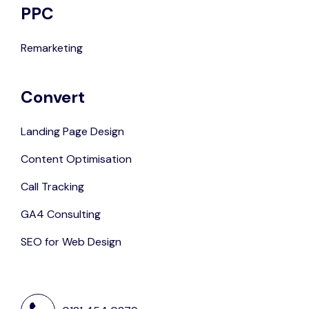
PPC
Remarketing
Convert
Landing Page Design
Content Optimisation
Call Tracking
GA4 Consulting
SEO for Web Design