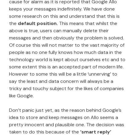
cause for alarm as it is reported that Google Allo
keeps your messages indefinitely. We have done
some research on this and understand that this is
the
default position.
This means that whilst the
above is true, users can manually delete their
messages and then obviously the problem is solved.
Of course this will not matter to the vast majority of
people as no one fully knows how much data in the
technology world is kept about ourselves etc and to
some extent this is an accepted part of modern life.
However to some this will be a little ‘unnerving’ to
say the least and data concern will always be a
tricky and touchy subject for the likes of companies
like Google.
Don’t panic just yet, as the reason behind Google’s
idea to store and keep messages on Allo seems a
pretty innocent and plausible one. The decision was
taken to do this because of the
‘smart reply’