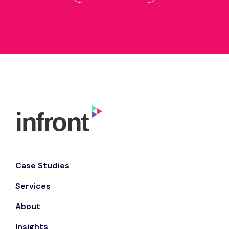
Case Studies
Services
About
Insights