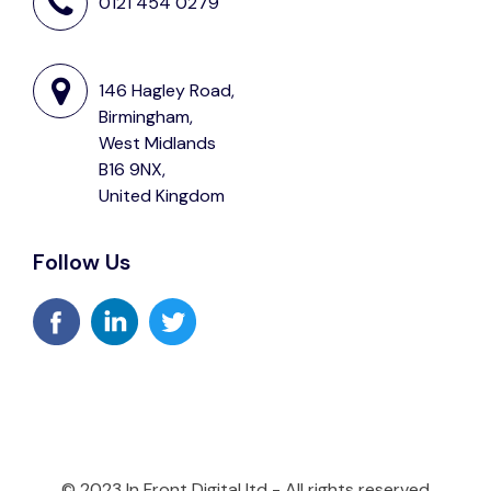
0121 454 0279
146 Hagley Road,
Birmingham,
West Midlands
B16 9NX,
United Kingdom
Follow Us
© 2023 In Front Digital ltd - All rights reserved