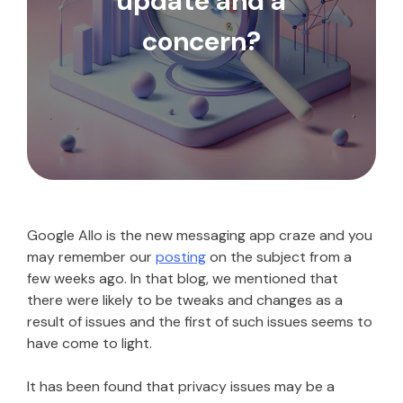
update and a
concern?
Google Allo is the new messaging app craze and you
may remember our
posting
on the subject from a
few weeks ago. In that blog, we mentioned that
there were likely to be tweaks and changes as a
result of issues and the first of such issues seems to
have come to light.
It has been found that privacy issues may be a