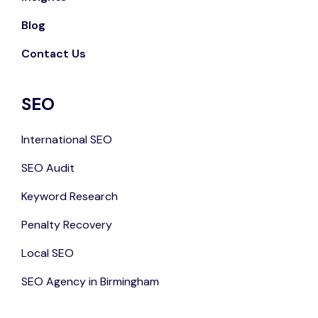
Blog
Contact Us
SEO
International SEO
SEO Audit
Keyword Research
Penalty Recovery
Local SEO
SEO Agency in Birmingham