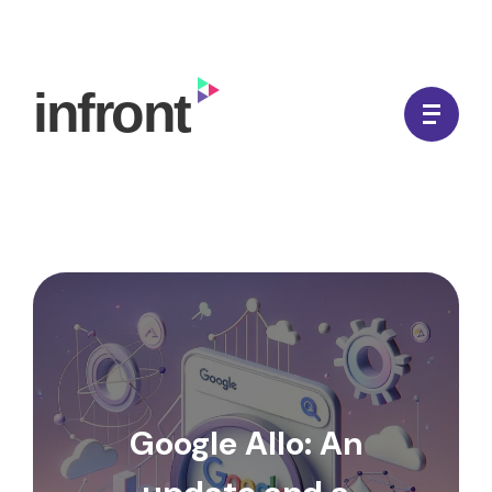
Skip
to
In Front Digital
content
Google Allo: An