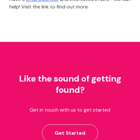
help! Visit the link to find out more.
Like the sound of getting
found?
Get in touch with us to get started
Get Started