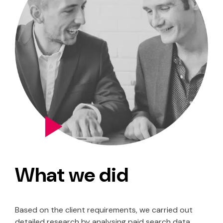
What we did
Based on the client requirements, we carried out
detailed research by analysing paid search data