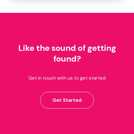
Like the sound of getting
found?
Get in touch with us to get started
Get Started