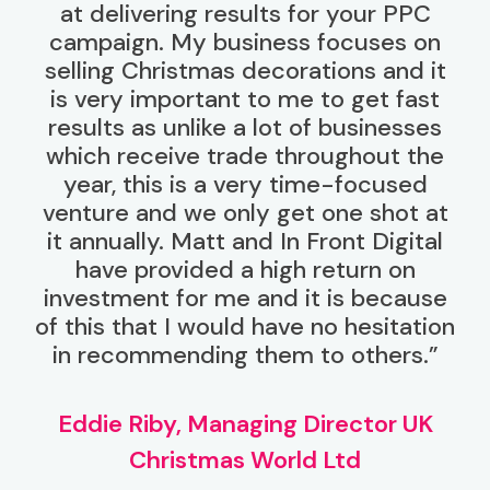
at delivering results for your PPC
campaign. My business focuses on
selling Christmas decorations and it
is very important to me to get fast
results as unlike a lot of businesses
which receive trade throughout the
year, this is a very time-focused
venture and we only get one shot at
it annually. Matt and In Front Digital
have provided a high return on
investment for me and it is because
of this that I would have no hesitation
in recommending them to others.”
Eddie Riby, Managing Director UK
Christmas World Ltd