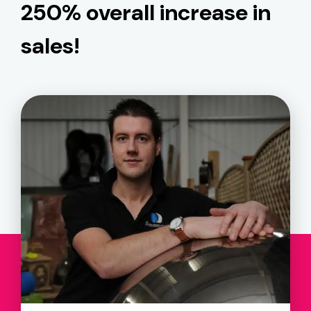
250% overall increase in
sales!