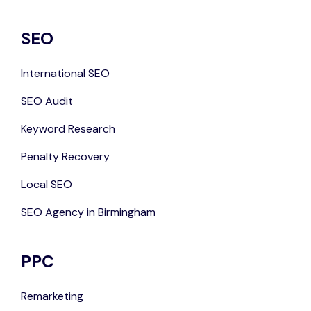
SEO
International SEO
SEO Audit
Keyword Research
Penalty Recovery
Local SEO
SEO Agency in Birmingham
PPC
Remarketing