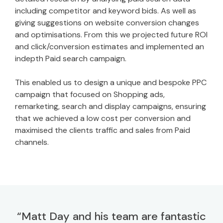
including competitor and keyword bids. As well as
giving suggestions on website conversion changes
and optimisations. From this we projected future ROI
and click/conversion estimates and implemented an
indepth Paid search campaign.
This enabled us to design a unique and bespoke PPC
campaign that focused on Shopping ads,
remarketing, search and display campaigns, ensuring
that we achieved a low cost per conversion and
maximised the clients traffic and sales from Paid
channels.
“Matt Day and his team are fantastic