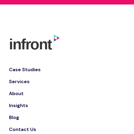
Case Studies
Services
About
Insights
Blog
Contact Us