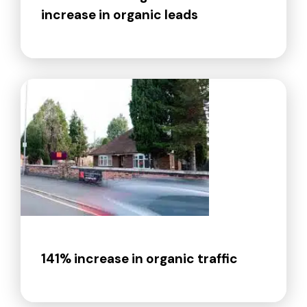
increase in organic leads
141% increase in organic traffic