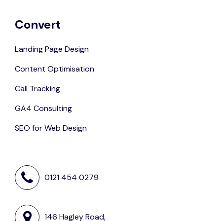
Convert
Landing Page Design
Content Optimisation
Call Tracking
GA4 Consulting
SEO for Web Design
0121 454 0279
146 Hagley Road,