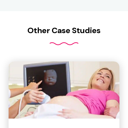
Other Case Studies