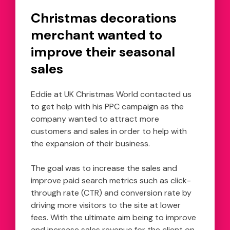
Christmas decorations
merchant wanted to
improve their seasonal
sales
Eddie at UK Christmas World contacted us
to get help with his PPC campaign as the
company wanted to attract more
customers and sales in order to help with
the expansion of their business.
The goal was to increase the sales and
improve paid search metrics such as click-
through rate (CTR) and conversion rate by
driving more visitors to the site at lower
fees. With the ultimate aim being to improve
and increase sales revenue for the client on