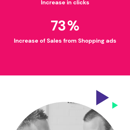
Increase in clicks
73
%
Increase of Sales from Shopping ads