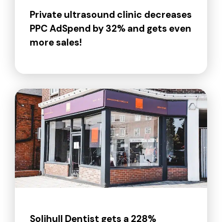
Private ultrasound clinic decreases
PPC AdSpend by 32% and gets even
more sales!
Solihull Dentist gets a 228%