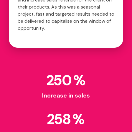
their products. As this was a seasonal
project, fast and targeted results needed to
be delivered to capitalise on the window of
opportunity.
250
%
Increase in sales
258
%