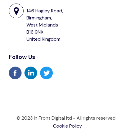
146 Hagley Road,
Birmingham,
West Midlands
B16 9NX,
United Kingdom
Follow Us
© 2023 In Front Digital ltd - All rights reserved
Cookie Policy