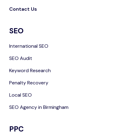
Contact Us
SEO
International SEO
SEO Audit
Keyword Research
Penalty Recovery
Local SEO
SEO Agency in Birmingham
PPC