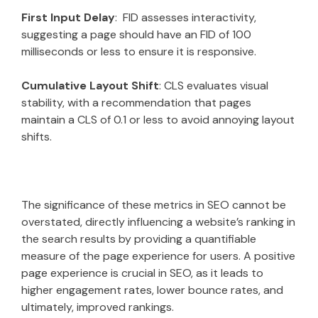
First Input Delay
: FID assesses interactivity,
suggesting a page should have an FID of 100
milliseconds or less to ensure it is responsive.
Cumulative Layout Shift
: CLS evaluates visual
stability, with a recommendation that pages
maintain a CLS of 0.1 or less to avoid annoying layout
shifts.
The significance of these metrics in SEO cannot be
overstated, directly influencing a website’s ranking in
the search results by providing a quantifiable
measure of the page experience for users. A positive
page experience is crucial in SEO, as it leads to
higher engagement rates, lower bounce rates, and
ultimately, improved rankings.