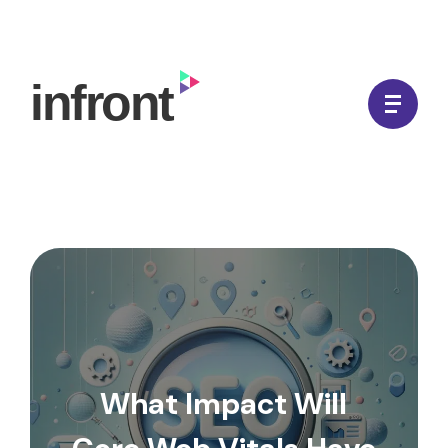
Skip
to
In Front Digital
content
What Impact Will