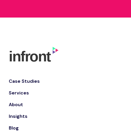
Case Studies
Services
About
Insights
Blog