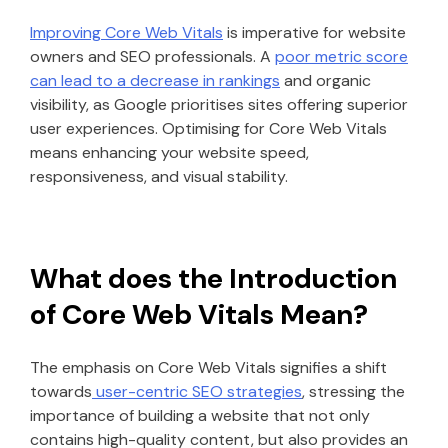
Improving Core Web Vitals
is imperative for website
owners and SEO professionals. A
poor metric score
can lead to a decrease in rankings
and organic
visibility, as Google prioritises sites offering superior
user experiences. Optimising for Core Web Vitals
means enhancing your website speed,
responsiveness, and visual stability.
What does the Introduction
of Core Web Vitals Mean?
The emphasis on Core Web Vitals signifies a shift
towards
user-centric SEO strategies
, stressing the
importance of building a website that not only
contains high-quality content, but also provides an