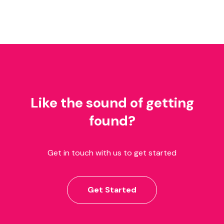
Like the sound of getting
found?
Get in touch with us to get started
Get Started