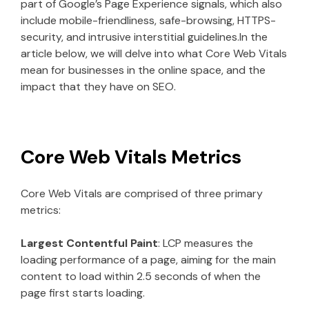
part of Google’s Page Experience signals, which also
include mobile-friendliness, safe-browsing, HTTPS-
security, and intrusive interstitial guidelines.In the
article below, we will delve into what Core Web Vitals
mean for businesses in the online space, and the
impact that they have on SEO.
Core Web Vitals Metrics
Core Web Vitals are comprised of three primary
metrics:
Largest Contentful Paint
: LCP measures the
loading performance of a page, aiming for the main
content to load within 2.5 seconds of when the
page first starts loading.