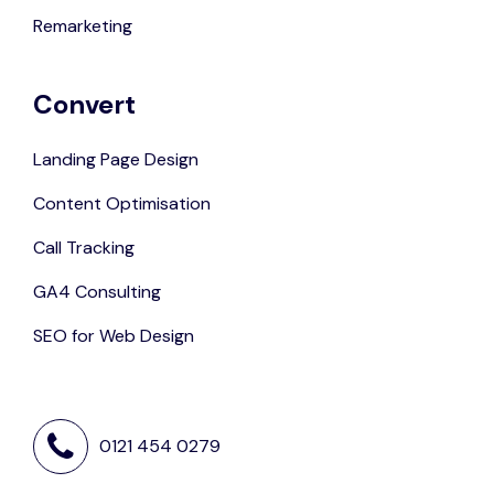
Remarketing
Convert
Landing Page Design
Content Optimisation
Call Tracking
GA4 Consulting
SEO for Web Design
0121 454 0279