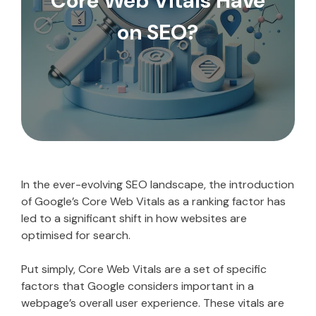
Core Web Vitals Have
on SEO?
In the ever-evolving SEO landscape, the introduction
of Google’s Core Web Vitals as a ranking factor has
led to a significant shift in how websites are
optimised for search.
Put simply, Core Web Vitals are a set of specific
factors that Google considers important in a
webpage’s overall user experience. These vitals are