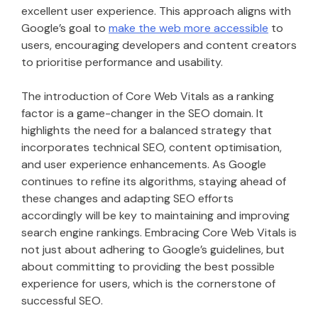
excellent user experience. This approach aligns with
Google’s goal to
make the web more accessible
to
users, encouraging developers and content creators
to prioritise performance and usability.
The introduction of Core Web Vitals as a ranking
factor is a game-changer in the SEO domain. It
highlights the need for a balanced strategy that
incorporates technical SEO, content optimisation,
and user experience enhancements. As Google
continues to refine its algorithms, staying ahead of
these changes and adapting SEO efforts
accordingly will be key to maintaining and improving
search engine rankings. Embracing Core Web Vitals is
not just about adhering to Google’s guidelines, but
about committing to providing the best possible
experience for users, which is the cornerstone of
successful SEO.