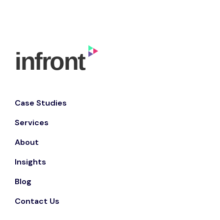
Case Studies
Services
About
Insights
Blog
Contact Us