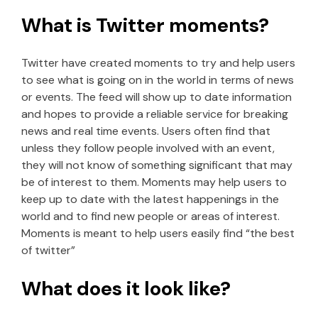
What is Twitter moments?
Twitter have created moments to try and help users
to see what is going on in the world in terms of news
or events. The feed will show up to date information
and hopes to provide a reliable service for breaking
news and real time events. Users often find that
unless they follow people involved with an event,
they will not know of something significant that may
be of interest to them. Moments may help users to
keep up to date with the latest happenings in the
world and to find new people or areas of interest.
Moments is meant to help users easily find “the best
of twitter”
What does it look like?