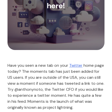
here!
Have you seen a new tab on your
Twitter
home page
today? The moments tab has just been added for
US users. If you are outside of the USA, you can still
view a moment if someone has tweeted a link to one.
Try @anthonynoto, the Twitter CFO if you would like
to experience a twitter moment. He has quite a few
in his feed. Moments is the launch of what was
originally known as project lightning.