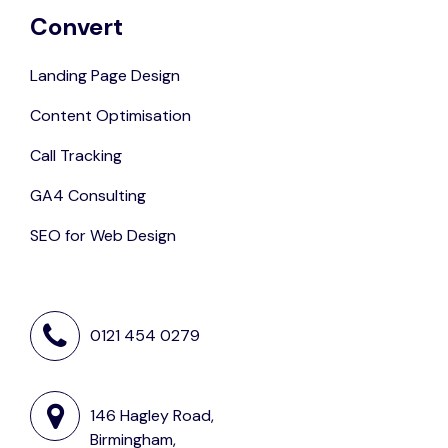
Convert
Landing Page Design
Content Optimisation
Call Tracking
GA4 Consulting
SEO for Web Design
0121 454 0279
146 Hagley Road,
Birmingham,