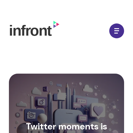
Skip
to
In Front Digital
content
Twitter moments is