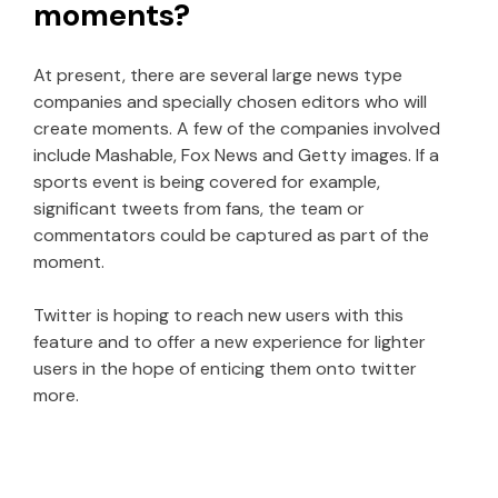
moments?
At present, there are several large news type
companies and specially chosen editors who will
create moments. A few of the companies involved
include Mashable, Fox News and Getty images. If a
sports event is being covered for example,
significant tweets from fans, the team or
commentators could be captured as part of the
moment.
Twitter is hoping to reach new users with this
feature and to offer a new experience for lighter
users in the hope of enticing them onto twitter
more.