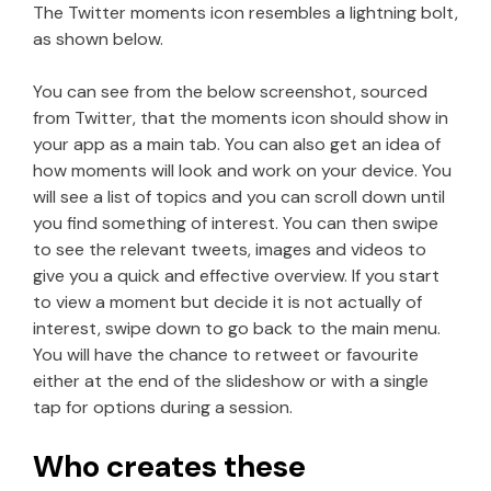
The Twitter moments icon resembles a lightning bolt,
as shown below.
You can see from the below screenshot, sourced
from Twitter, that the moments icon should show in
your app as a main tab. You can also get an idea of
how moments will look and work on your device. You
will see a list of topics and you can scroll down until
you find something of interest. You can then swipe
to see the relevant tweets, images and videos to
give you a quick and effective overview. If you start
to view a moment but decide it is not actually of
interest, swipe down to go back to the main menu.
You will have the chance to retweet or favourite
either at the end of the slideshow or with a single
tap for options during a session.
Who creates these