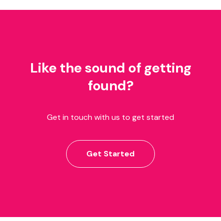
Like the sound of getting
found?
Get in touch with us to get started
Get Started