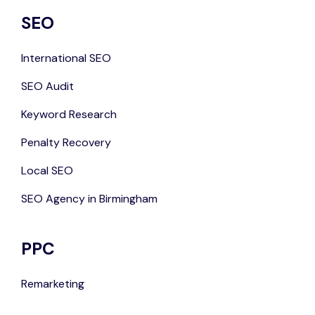
SEO
International SEO
SEO Audit
Keyword Research
Penalty Recovery
Local SEO
SEO Agency in Birmingham
PPC
Remarketing