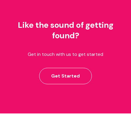
Like the sound of getting
found?
Get in touch with us to get started
Get Started