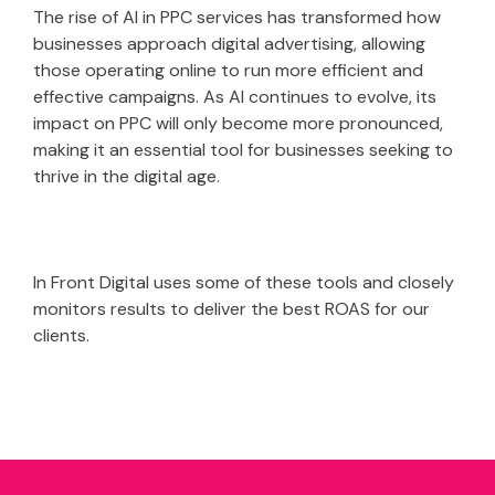
The rise of AI in PPC services has transformed how
businesses approach digital advertising, allowing
those operating online to run more efficient and
effective campaigns. As AI continues to evolve, its
impact on PPC will only become more pronounced,
making it an essential tool for businesses seeking to
thrive in the digital age.
In Front Digital uses some of these tools and closely
monitors results to deliver the best ROAS for our
clients.