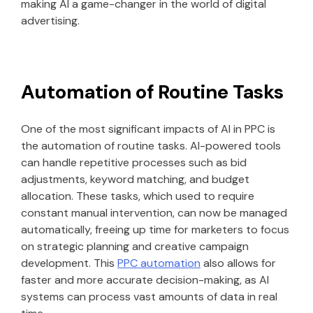
making AI a game-changer in the world of digital
advertising.
Automation of Routine Tasks
One of the most significant impacts of AI in PPC is
the automation of routine tasks. AI-powered tools
can handle repetitive processes such as bid
adjustments, keyword matching, and budget
allocation. These tasks, which used to require
constant manual intervention, can now be managed
automatically, freeing up time for marketers to focus
on strategic planning and creative campaign
development. This
PPC automation
also allows for
faster and more accurate decision-making, as AI
systems can process vast amounts of data in real