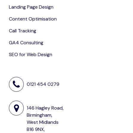
Landing Page Design
Content Optimisation
Call Tracking
GA4 Consulting
SEO for Web Design
0121 454 0279
146 Hagley Road,
Birmingham,
West Midlands
B16 9NX,