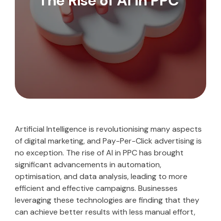
The Rise of AI in PPC
Artificial Intelligence is revolutionising many aspects
of digital marketing, and Pay-Per-Click advertising is
no exception. The rise of AI in PPC has brought
significant advancements in automation,
optimisation, and data analysis, leading to more
efficient and effective campaigns. Businesses
leveraging these technologies are finding that they
can achieve better results with less manual effort,