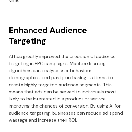
time.
Enhanced Audience
Targeting
AI has greatly improved the precision of audience
targeting in PPC campaigns. Machine learning
algorithms can analyse user behaviour,
demographics, and past purchasing patterns to
create highly targeted audience segments. This
means that ads can be served to individuals most
likely to be interested in a product or service,
improving the chances of conversion. By using AI for
audience targeting, businesses can reduce ad spend
wastage and increase their ROI.