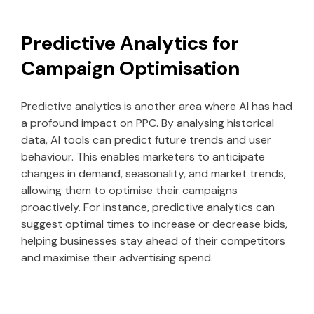
Predictive Analytics for
Campaign Optimisation
Predictive analytics is another area where AI has had
a profound impact on PPC. By analysing historical
data, AI tools can predict future trends and user
behaviour. This enables marketers to anticipate
changes in demand, seasonality, and market trends,
allowing them to optimise their campaigns
proactively. For instance, predictive analytics can
suggest optimal times to increase or decrease bids,
helping businesses stay ahead of their competitors
and maximise their advertising spend.