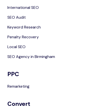
International SEO
SEO Audit
Keyword Research
Penalty Recovery
Local SEO
SEO Agency in Birmingham
PPC
Remarketing
Convert