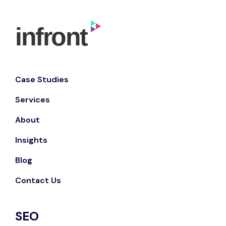
Case Studies
Services
About
Insights
Blog
Contact Us
SEO