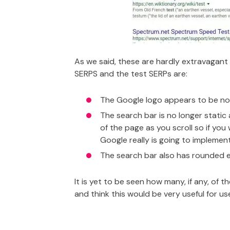
As we said, these are hardly extravagant
SERPS and the test SERPs are:
The Google logo appears to be noti
The search bar is no longer static
of the page as you scroll so if yo
Google really is going to implement
The search bar also has rounded e
It is yet to be seen how many, if any, of t
and think this would be very useful for u