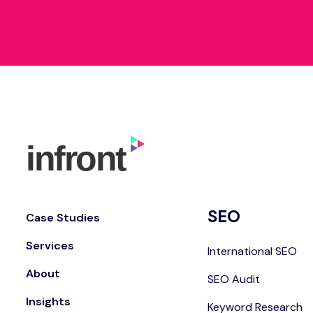
SEO
Case Studies
Services
International SEO
About
SEO Audit
Insights
Keyword Research