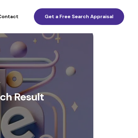
Contact
Get a Free Search Appraisal
ch Result