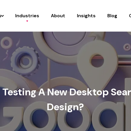
s
Industries
About
Insights
Blog
e Testing A New Desktop Sear
Design?