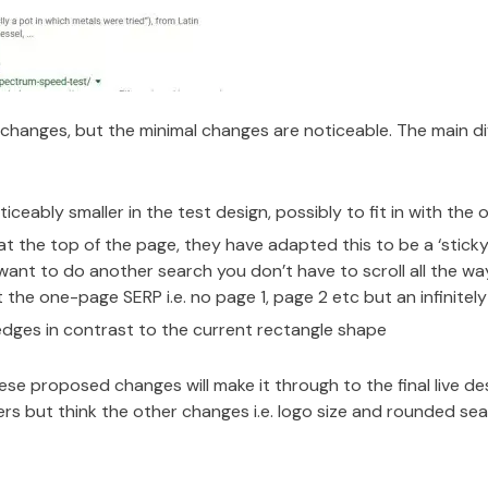
 changes, but the minimal changes are noticeable. The main 
ceably smaller in the test design, possibly to fit in with the
 at the top of the page, they have adapted this to be a ‘stick
u want to do another search you don’t have to scroll all the w
 the one-page SERP i.e. no page 1, page 2 etc but an infinitely 
dges in contrast to the current rectangle shape
hese proposed changes will make it through to the final live de
sers but think the other changes i.e. logo size and rounded s