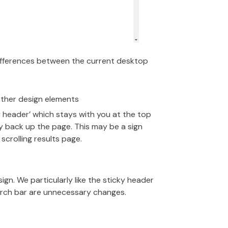
differences between the current desktop
 other design elements
y header’ which stays with you at the top
ay back up the page. This may be a sign
scrolling results page.
sign. We particularly like the sticky header
earch bar are unnecessary changes.