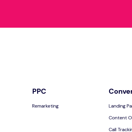
PPC
Conve
Remarketing
Landing Pa
Content O
Call Tracki