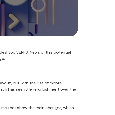
desktop SERPS. News of this potential
ge.
ayout, but with the rise of mobile
ich has see little refurbishment over the
time that show the main changes, which