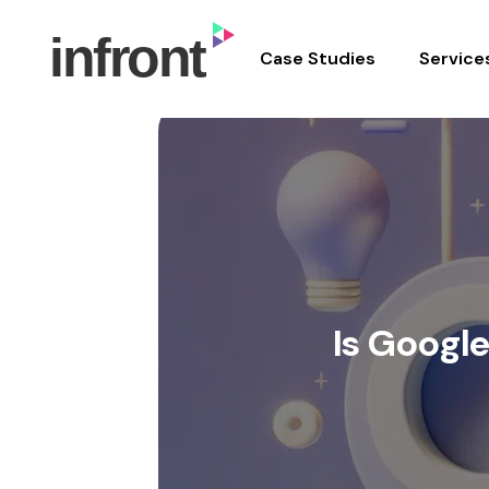
In Front Digital
Case Studies
Service
Skip
to
content
Is Googl