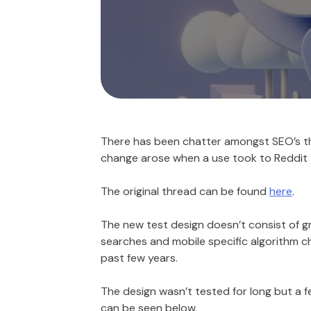
There has been chatter amongst SEO’s tha
change arose when a use took to Reddit t
The original thread can be found
here
.
The new test design doesn’t consist of gr
searches and mobile specific algorithm ch
past few years.
The design wasn’t tested for long but a
can be seen below.