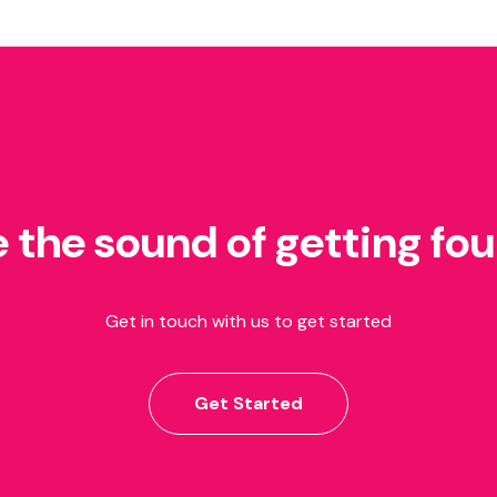
e the sound of getting fo
Get in touch with us to get started
Get Started