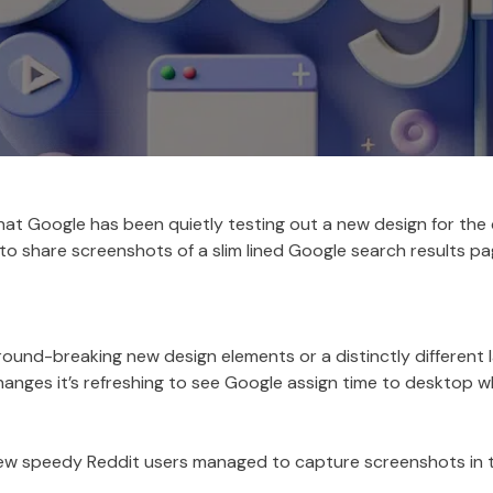
t Google has been quietly testing out a new design for the 
o share screenshots of a slim lined Google search results pa
ound-breaking new design elements or a distinctly different l
anges it’s refreshing to see Google assign time to desktop wh
 few speedy Reddit users managed to capture screenshots in 