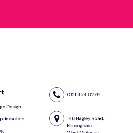
rt
0121 454 0279
ge Design
146 Hagley Road,
ptimisation
Birmingham,
ng
West Midlands