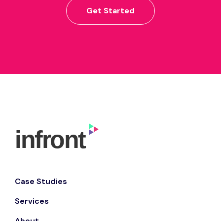
Get Started
Case Studies
Services
About