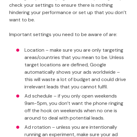
check your settings to ensure there is nothing
hindering your performance or set up that you don’t
want to be.
Important settings you need to be aware of are:
Location – make sure you are only targeting
areas/countries that you mean to be. Unless
target locations are defined, Google
automatically shows your ads worldwide –
this will waste a lot of budget and could drive
irrelevant leads that you cannot fulfil.
Ad schedule – if you only open weekends
9am-5pm, you don’t want the phone ringing
off the hook on weekends when no one is
around to deal with potential leads.
Ad rotation – unless you are intentionally
running an experiment, make sure your ad