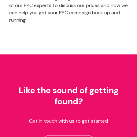
of our PPC experts to discuss our prices and how we
can help you get your PPC campaign back up and
running!
Like the sound of getting
found?
Get in touch with us to get started