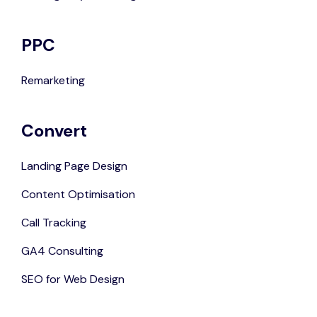
PPC
Remarketing
Convert
Landing Page Design
Content Optimisation
Call Tracking
GA4 Consulting
SEO for Web Design