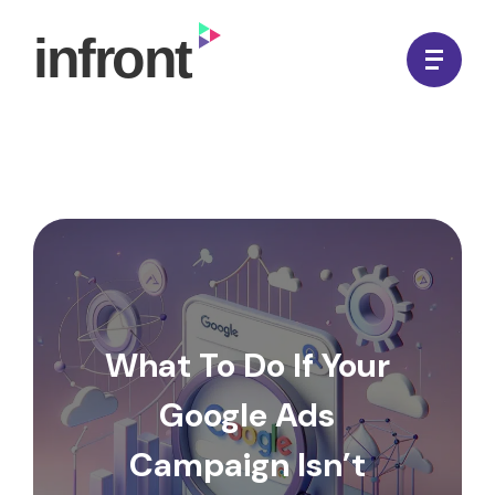
Skip
to
In Front Digital
content
What To Do If Your
Google Ads
Campaign Isn’t