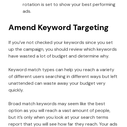
rotation is set to show your best performing
ads.
Amend Keyword Targeting
If you’ve not checked your keywords since you set
up the campaign, you should review which keywords
have wasted a lot of budget and determine why.
Keyword match types can help you reach a variety
of different users searching in different ways but left
unattended can waste away your budget very
quickly.
Broad match keywords may seem like the best
option as you will reach a vast amount of people,
but it’s only when you look at your search terms
report that you will see how far they reach. Your ads