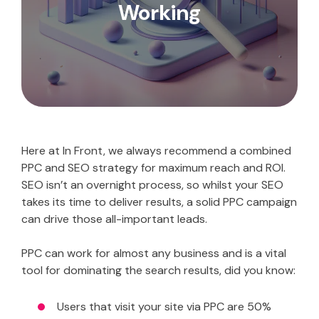
Working
Here at In Front, we always recommend a combined
PPC and SEO strategy for maximum reach and ROI.
SEO isn’t an overnight process, so whilst your SEO
takes its time to deliver results, a solid PPC campaign
can drive those all-important leads.
PPC can work for almost any business and is a vital
tool for dominating the search results, did you know:
Users that visit your site via PPC are 50%