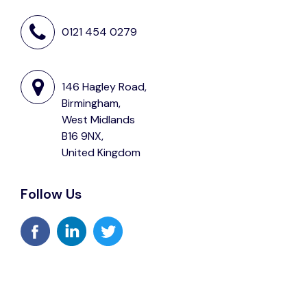
0121 454 0279
146 Hagley Road,
Birmingham,
West Midlands
B16 9NX,
United Kingdom
Follow Us