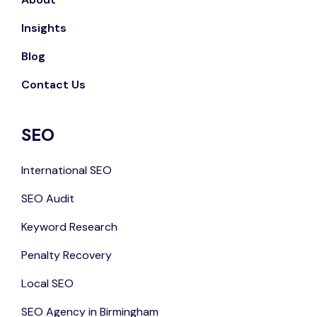
Insights
Blog
Contact Us
SEO
International SEO
SEO Audit
Keyword Research
Penalty Recovery
Local SEO
SEO Agency in Birmingham