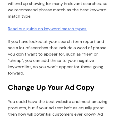
will end up showing for many irrelevant searches, so
we recommend phrase match as the best keyword
match type.
Read our guide on keyword match types.
If you have looked at your search term report and
see a lot of searches that include a word of phrase
you don’t want to appear for, such as “free” or
“cheap”, you can add these to your negative
keyword list, so you won’t appear for these going
forward.
Change Up Your Ad Copy
You could have the best website and most amazing
products, but if your ad text isn’t as equally great
then how will potential customers ever know? Ad