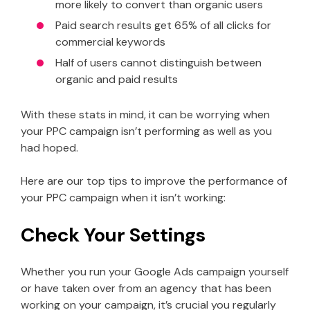
more likely to convert than organic users
Paid search results get 65% of all clicks for
commercial keywords
Half of users cannot distinguish between
organic and paid results
With these stats in mind, it can be worrying when
your PPC campaign isn’t performing as well as you
had hoped.
Here are our top tips to improve the performance of
your PPC campaign when it isn’t working:
Check Your Settings
Whether you run your Google Ads campaign yourself
or have taken over from an agency that has been
working on your campaign, it’s crucial you regularly