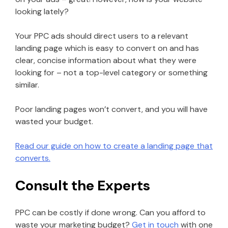
looking lately?
Your PPC ads should direct users to a relevant
landing page which is easy to convert on and has
clear, concise information about what they were
looking for – not a top-level category or something
similar.
Poor landing pages won’t convert, and you will have
wasted your budget.
Read our guide on how to create a landing page that
converts.
Consult the Experts
PPC can be costly if done wrong. Can you afford to
waste your marketing budget?
Get in touch
with one