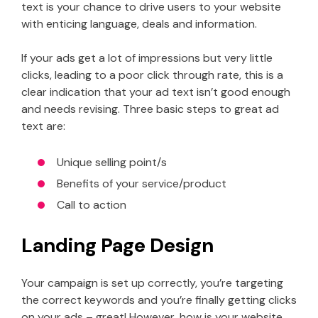
text is your chance to drive users to your website
with enticing language, deals and information.
If your ads get a lot of impressions but very little
clicks, leading to a poor click through rate, this is a
clear indication that your ad text isn’t good enough
and needs revising. Three basic steps to great ad
text are:
Unique selling point/s
Benefits of your service/product
Call to action
Landing Page Design
Your campaign is set up correctly, you’re targeting
the correct keywords and you’re finally getting clicks
on your ads – great! However, how is your website