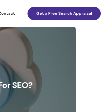
Contact
Get a Free Search Appraisal
For SEO?