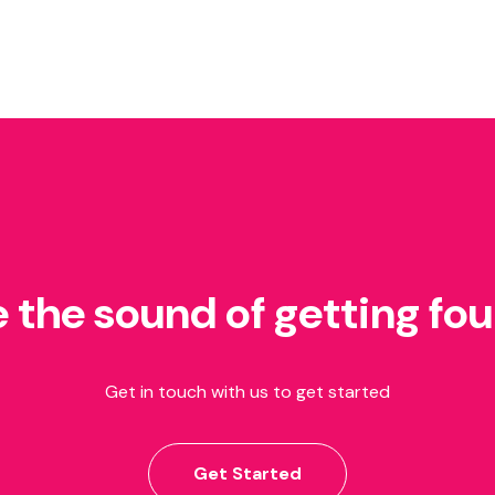
e the sound of getting fo
Get in touch with us to get started
Get Started