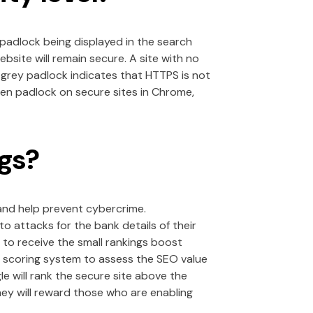
 padlock being displayed in the search
site will remain secure. A site with no
 grey padlock indicates that HTTPS is not
een padlock on secure sites in Chrome,
gs?
 and help prevent cybercrime.
 attacks for the bank details of their
o receive the small rankings boost
e scoring system to assess the SEO value
e will rank the secure site above the
hey will reward those who are enabling