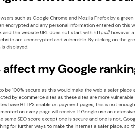
browsers such as Google Chrome and Mozilla Firefox by a green
en encrypted and any personal information entered on this web
k and the website URL does not start with https:// however a
ebsite are unencrypted and vulnerable. By clicking on the gr
is displayed.
affect my Google rankin
 to be 100% secure as this would make the web a safer place
ted by ecommerce sites as these sites are more vulnerable to
s have HTTPS enable on payment pages, this is not enough t
mented on every page will receive. If Google use an extensiv
he same SEO score except one is secure and one is not, Googl
ing for further ways to make the Internet a safer place, so t