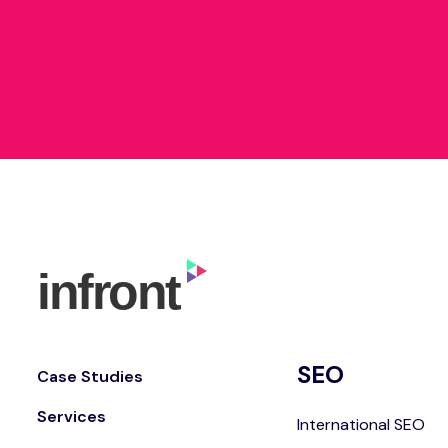
SEO
Case Studies
Services
International SEO