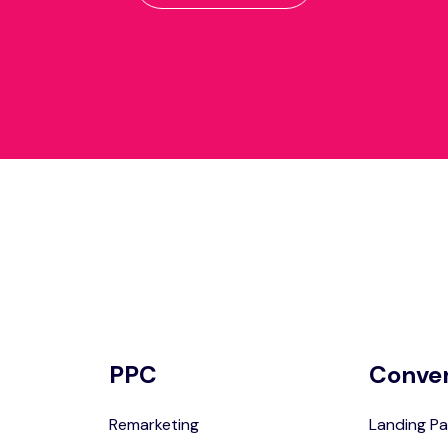
PPC
Conve
Remarketing
Landing Pa