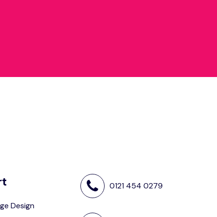
rt
0121 454 0279
ge Design