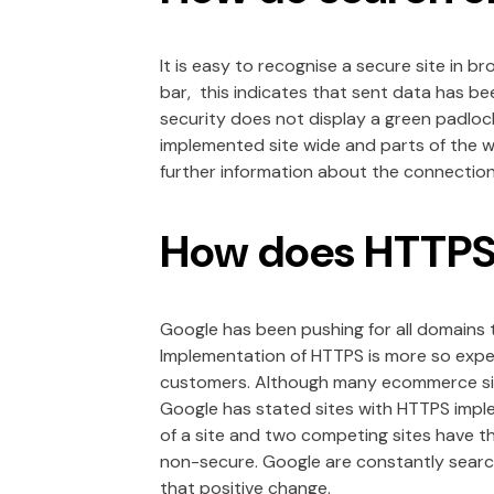
It is easy to recognise a secure site in 
bar, this indicates that sent data has be
security does not display a green padloc
implemented site wide and parts of the w
further information about the connection 
How does HTTPS 
Google has been pushing for all domains
Implementation of HTTPS is more so expec
customers. Although many ecommerce site
Google has stated sites with HTTPS imple
of a site and two competing sites have t
non-secure. Google are constantly search
that positive change.