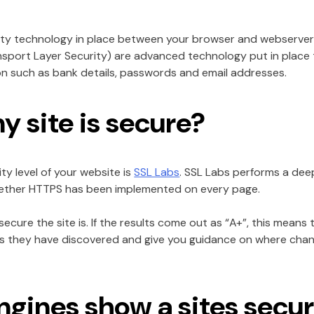
ity technology in place between your browser and webserver 
sport Layer Security) are advanced technology put in place t
ion such as bank details, passwords and email addresses.
my site is secure?
ty level of your website is
SSL Labs
. SSL Labs performs a dee
whether HTTPS has been implemented on every page.
cure the site is. If the results come out as “A+”, this means t
sues they have discovered and give you guidance on where ch
gines show a sites securi