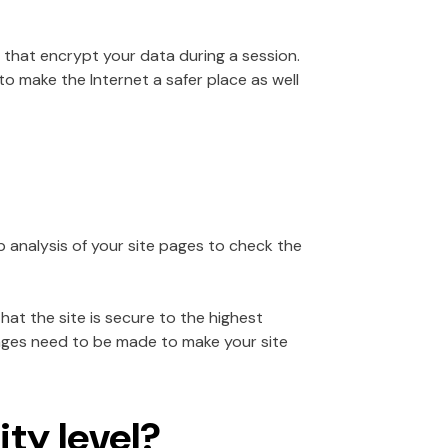
that encrypt your data during a session.
o make the Internet a safer place as well
p analysis of your site pages to check the
hat the site is secure to the highest
anges need to be made to make your site
ty level?