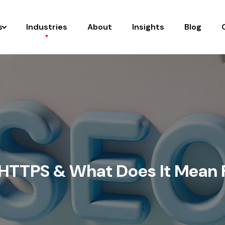
s
Industries
About
Insights
Blog
 HTTPS & What Does It Mean 