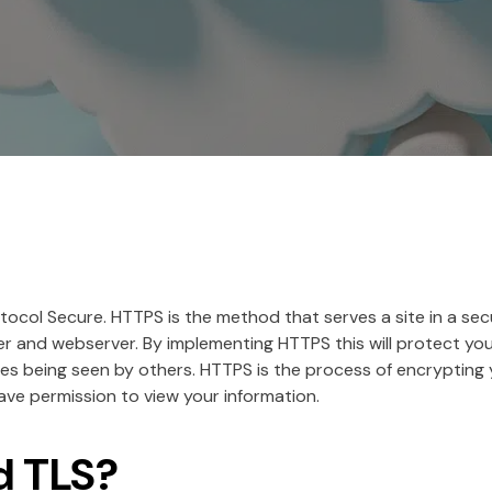
ocol Secure. HTTPS is the method that serves a site in a sec
and webserver. By implementing HTTPS this will protect you
s being seen by others. HTTPS is the process of encrypting
ave permission to view your information.
d TLS?