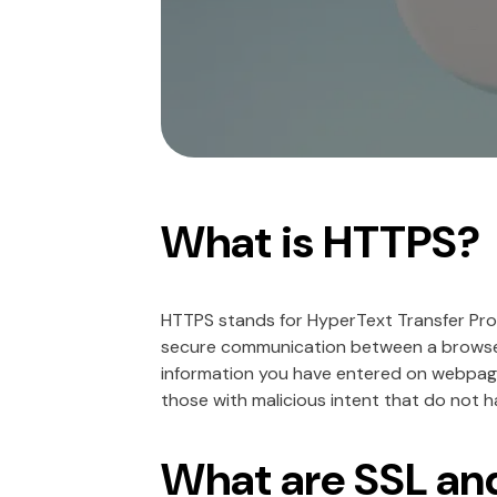
What is HTTPS?
HTTPS stands for HyperText Transfer Prot
secure communication between a browser 
information you have entered on webpage
those with malicious intent that do not h
What are SSL an