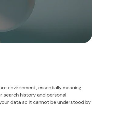
ure environment, essentially meaning
r search history and personal
 your data so it cannot be understood by