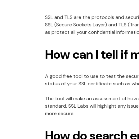
SSL and TLS are the protocols and secur
SSL (Secure Sockets Layer) and TLS (Tran
as protect all your confidential informat
How can I tell if 
A good free tool to use to test the securi
status of your SSL certificate such as 
The tool will make an assessment of how se
standard. SSL Labs will highlight any is
more secure.
How do search en