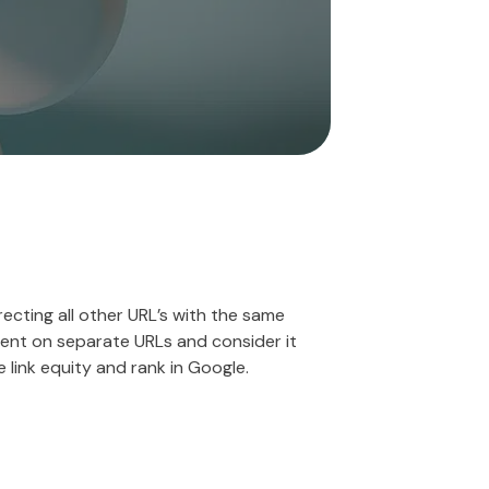
recting all other URL’s with the same
ntent on separate URLs and consider it
 link equity and rank in Google.