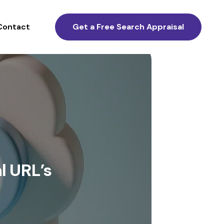
Contact
Get a Free Search Appraisal
l URL’s