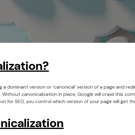
lization?
g a dominant version or ‘canonical’ version of a page and redi
. Without canonicalization in place, Google will crawl this co
on for SEO, you control which version of your page will get the
nicalization