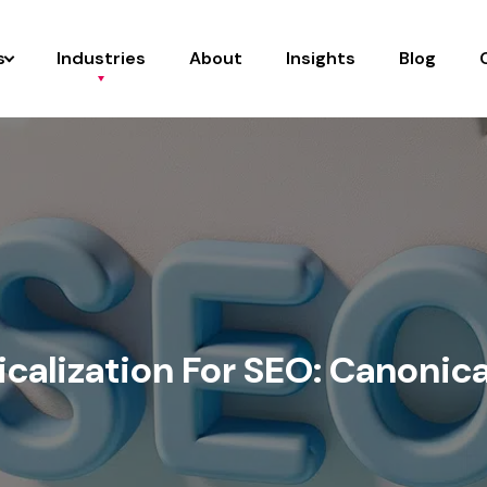
s
Industries
About
Insights
Blog
calization For SEO: Canonica