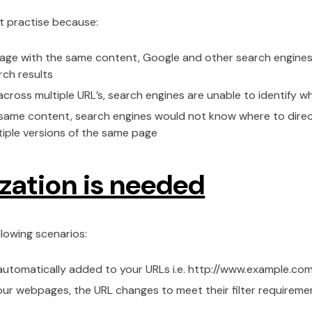
t practise because:
a page with the same content, Google and other search engines
rch results
cross multiple URL’s, search engines are unable to identify w
 same content, search engines would not know where to direct 
ultiple versions of the same page
zation is needed
llowing scenarios:
 automatically added to your URLs i.e. http://www.example.
your webpages, the URL changes to meet their filter requireme