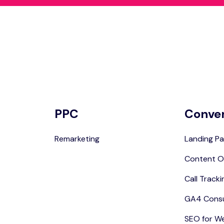
PPC
Conve
Remarketing
Landing Pa
Content O
Call Tracki
GA4 Consu
SEO for W