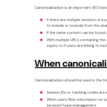
Canonicalization is an important SEO bes
If there are multiple versions of 
to include or exclude from the sea
If the same content can be found a
With multiple URL’s containing the
equity to if users are linking to m
When canonicali
Canonicalization should be used in the fo
Session IDs or tracking codes are
When users filter information on 
services?type=management