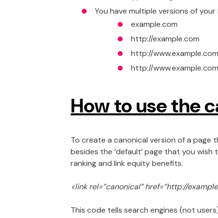
You have multiple versions of your
example.com
http://example.com
http://www.example.com
http://www.example.com
How to use the c
To create a canonical version of a page th
besides the ‘default’ page that you wish t
ranking and link equity benefits.
<link rel=”canonical” href=”http://exampl
This code tells search engines (not users