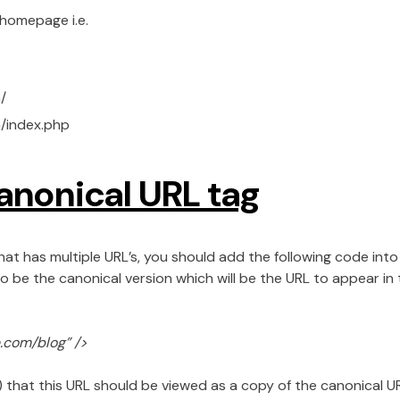
 homepage i.e.
/
/index.php
anonical URL tag
at has multiple URL’s, you should add the following code into 
o be the canonical version which will be the URL to appear in t
e.com/blog” />
) that this URL should be viewed as a copy of the canonical 