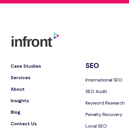
SEO
Case Studies
Services
International SEO
About
SEO Audit
Insights
Keyword Research
Blog
Penalty Recovery
Contact Us
Local SEO