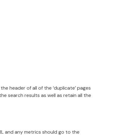
the header of all of the ‘duplicate’ pages
he search results as well as retain all the
URL and any metrics should go to the