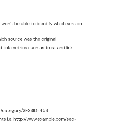
 won’t be able to identify which version
hich source was the original
link metrics such as trust and link
com/category/SESSID=459
nts i.e. http://www.example.com/seo-