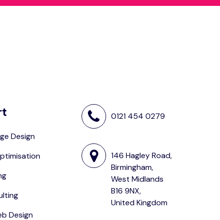
rt
0121 454 0279
ge Design
146 Hagley Road,
ptimisation
Birmingham,
ng
West Midlands
B16 9NX,
lting
United Kingdom
eb Design