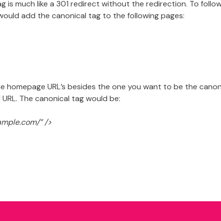
ag is much like a 301 redirect without the redirection. To fol
would add the canonical tag to the following pages:
he homepage URL’s besides the one you want to be the canonic
 URL. The canonical tag would be:
xample.com/” />