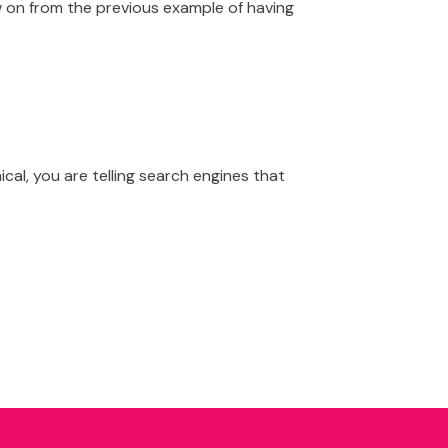
low on from the previous example of having
al, you are telling search engines that