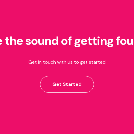
e the sound of getting fo
Get in touch with us to get started
Get Started