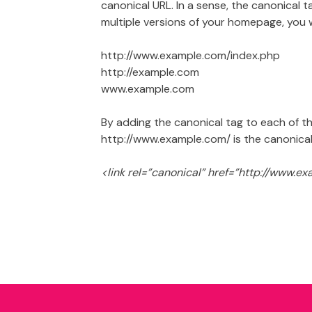
canonical URL. In a sense, the canonical t
multiple versions of your homepage, you 
http://www.example.com/index.php
http://example.com
www.example.com
By adding the canonical tag to each of t
http://www.example.com/ is the canonical
<link rel=”canonical” href=”http://www.e