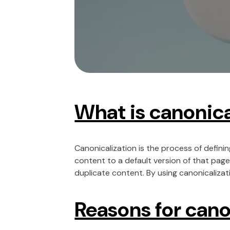
What is canonica
Canonicalization is the process of definin
content to a default version of that page
duplicate content. By using canonicalizati
Reasons for cano