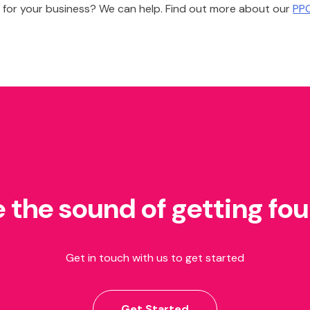
 for your business? We can help. Find out more about our
PPC
e the sound of getting fo
Get in touch with us to get started
Get Started