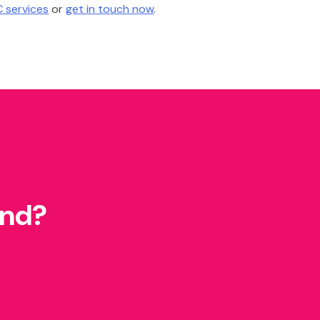
 services
or
get in touch now
.
und?