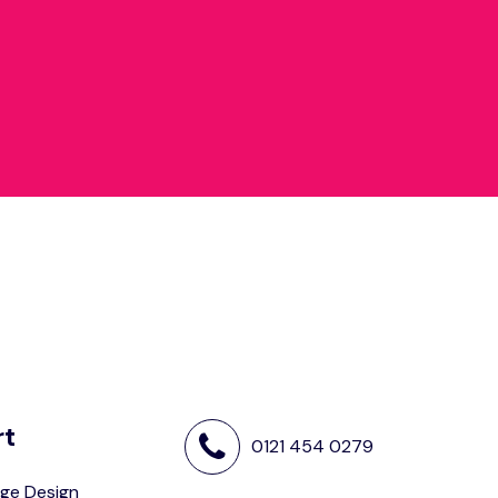
rt
0121 454 0279
ge Design