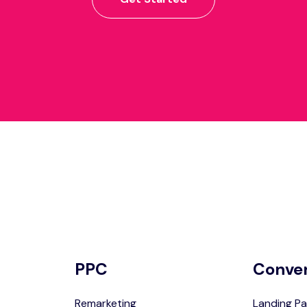
PPC
Conve
Remarketing
Landing Pa