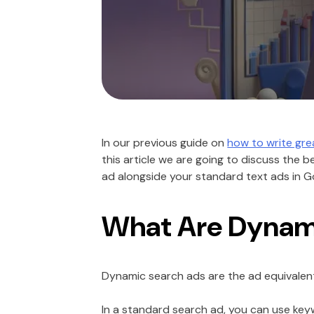
In our previous guide on
how to write gr
this article we are going to discuss the 
ad alongside your standard text ads in 
What Are Dynam
Dynamic search ads are the ad equivalent
In a standard search ad, you can use key