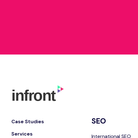
SEO
Case Studies
Services
International SEO