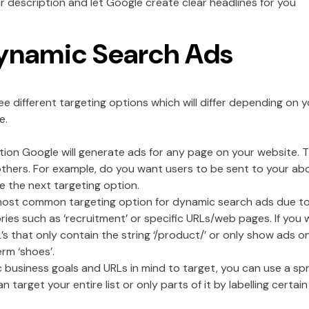
 description and let Google create clear headlines for you
ynamic Search Ads
e different targeting options which will differ depending on 
e.
ption Google will generate ads for any page on your website.
 others. For example, do you want users to be sent to your ab
e the next targeting option.
st common targeting option for dynamic search ads due to the
ries such as ‘recruitment’ or specific URLs/web pages. If you 
’s that only contain the string ‘/product/’ or only show ads 
erm ‘shoes’.
ic business goals and URLs in mind to target, you can use a sp
target your entire list or only parts of it by labelling certain 