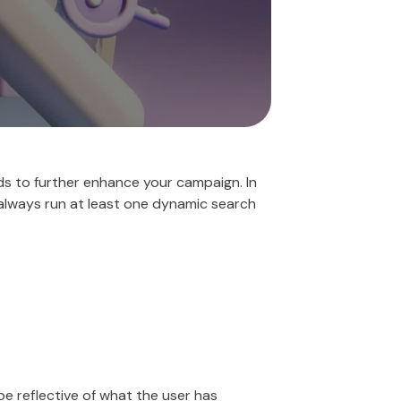
s to further enhance your campaign. In
 always run at least one dynamic search
e reflective of what the user has