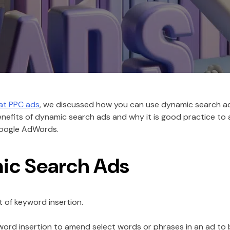
eat PPC ads
, we discussed how you can use dynamic search ad
benefits of dynamic search ads and why it is good practice to
Google AdWords.
ic Search Ads
 of keyword insertion.
word insertion to amend select words or phrases in an ad to b