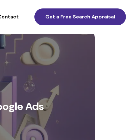
Contact
Get a Free Search Appraisal
oogle Ads