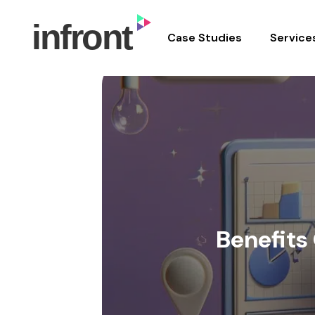
In Front Digital
Case Studies
Service
Skip
to
content
Benefits