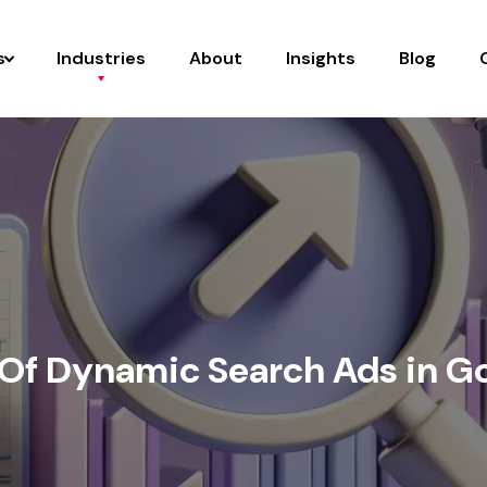
s
Industries
About
Insights
Blog
 Of Dynamic Search Ads in G