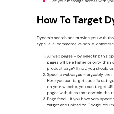
Get your message across with your
How To Target D
Dynamic search ads provide you with thre
type i.e. e-commerce vs non-e-commerc
All web pages – by selecting this o
pages will be a higher priority than
product page? If not, you should us
Specific webpages – arguably the mo
Here you can target specific catego
on your website, you can target URL
pages with titles that contain the t
Page feed – if you have very specif
target and upload to Google. You can 