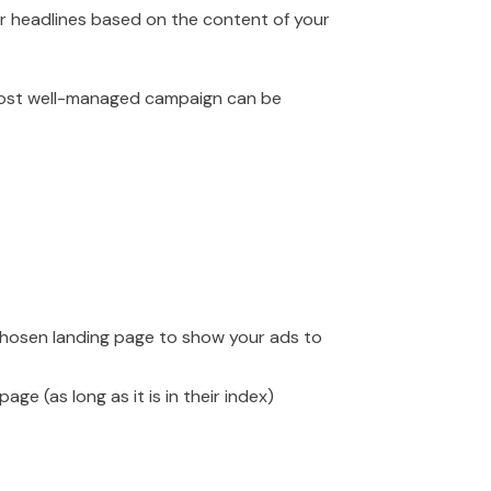
ur headlines based on the content of your
 most well-managed campaign can be
chosen landing page to show your ads to
ge (as long as it is in their index)