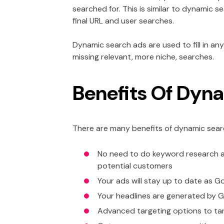
searched for. This is similar to dynamic
final URL and user searches.
Dynamic search ads are used to fill in 
missing relevant, more niche, searches.
Benefits Of Dyn
There are many benefits of dynamic searc
No need to do keyword research a
potential customers
Your ads will stay up to date as Go
Your headlines are generated by 
Advanced targeting options to targ