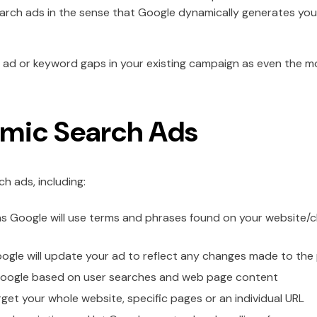
 search ads in the sense that Google dynamically generates yo
any ad or keyword gaps in your existing campaign as even the
amic Search Ads
h ads, including:
s Google will use terms and phrases found on your website/
ogle will update your ad to reflect any changes made to the pa
Google based on user searches and web page content
et your whole website, specific pages or an individual URL