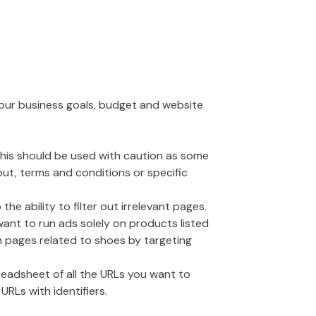
your business goals, budget and website
 This should be used with caution as some
out, terms and conditions or specific
 ability to filter out irrelevant pages.
want to run ads solely on products listed
on pages related to shoes by targeting
readsheet of all the URLs you want to
URLs with identifiers.