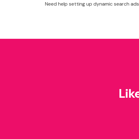
Need help setting up dynamic search ads
Lik