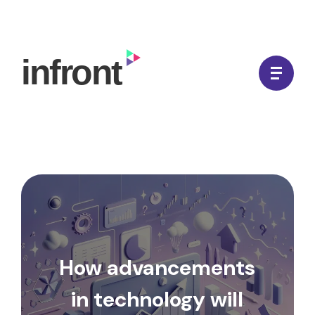
Skip
to
In Front Digital
content
How advancements
in technology will