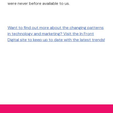
were never before available to us.
Want to find out more about the changing patterns
in technology and marketing? Visit the In Front
Digital site to keep up to date with the latest trends!