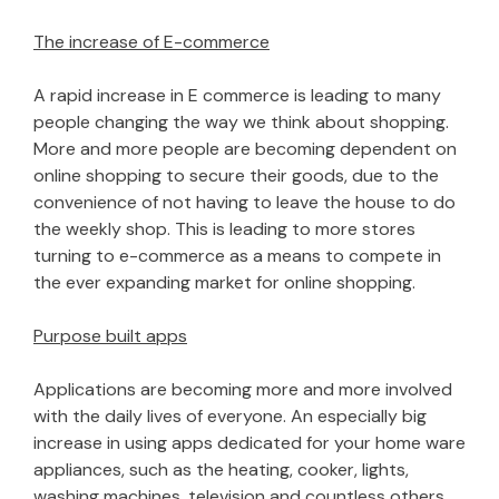
The increase of E-commerce
A rapid increase in E commerce is leading to many
people changing the way we think about shopping.
More and more people are becoming dependent on
online shopping to secure their goods, due to the
convenience of not having to leave the house to do
the weekly shop. This is leading to more stores
turning to e-commerce as a means to compete in
the ever expanding market for online shopping.
Purpose built apps
Applications are becoming more and more involved
with the daily lives of everyone. An especially big
increase in using apps dedicated for your home ware
appliances, such as the heating, cooker, lights,
washing machines, television and countless others