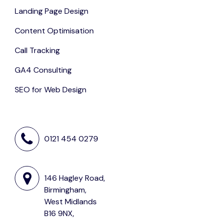
Landing Page Design
Content Optimisation
Call Tracking
GA4 Consulting
SEO for Web Design
0121 454 0279
146 Hagley Road,
Birmingham,
West Midlands
B16 9NX,