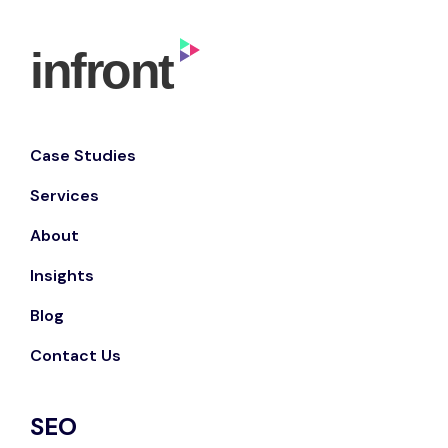
Case Studies
Services
About
Insights
Blog
Contact Us
SEO