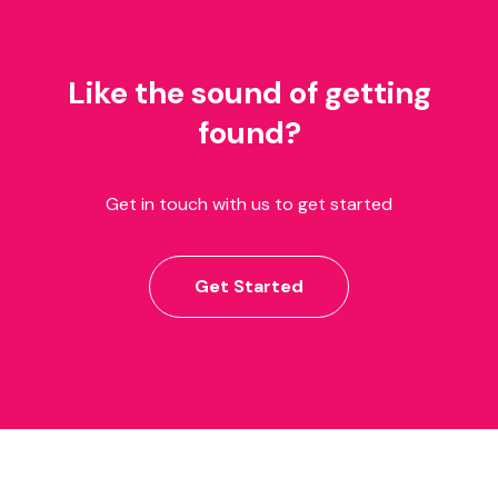
Like the sound of getting
found?
Get in touch with us to get started
Get Started