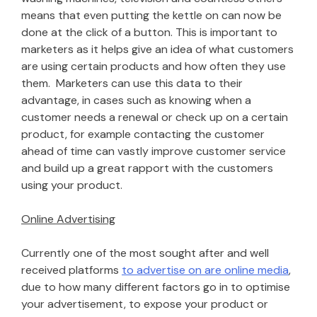
means that even putting the kettle on can now be
done at the click of a button. This is important to
marketers as it helps give an idea of what customers
are using certain products and how often they use
them. Marketers can use this data to their
advantage, in cases such as knowing when a
customer needs a renewal or check up on a certain
product, for example contacting the customer
ahead of time can vastly improve customer service
and build up a great rapport with the customers
using your product.
Online Advertising
Currently one of the most sought after and well
received platforms
to advertise on are online media
,
due to how many different factors go in to optimise
your advertisement, to expose your product or