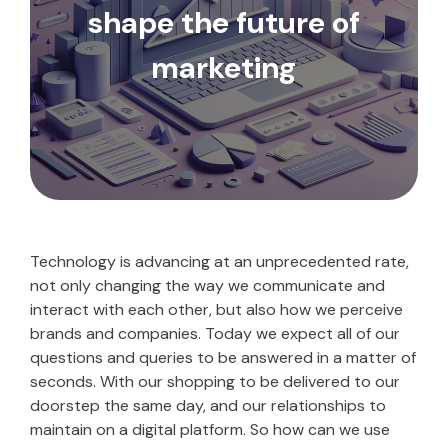
shape the future of
marketing
Technology is advancing at an unprecedented rate,
not only changing the way we communicate and
interact with each other, but also how we perceive
brands and companies. Today we expect all of our
questions and queries to be answered in a matter of
seconds. With our shopping to be delivered to our
doorstep the same day, and our relationships to
maintain on a digital platform. So how can we use