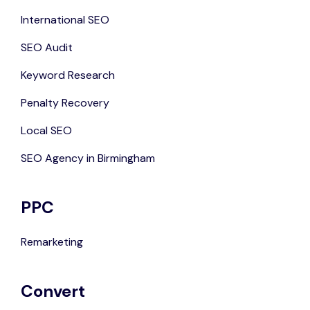
International SEO
SEO Audit
Keyword Research
Penalty Recovery
Local SEO
SEO Agency in Birmingham
PPC
Remarketing
Convert