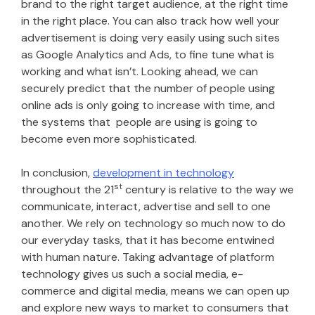
brand to the right target audience, at the right time
in the right place. You can also track how well your
advertisement is doing very easily using such sites
as Google Analytics and Ads, to fine tune what is
working and what isn’t. Looking ahead, we can
securely predict that the number of people using
online ads is only going to increase with time, and
the systems that people are using is going to
become even more sophisticated.
In conclusion,
development in technology
st
throughout the 21
century is relative to the way we
communicate, interact, advertise and sell to one
another. We rely on technology so much now to do
our everyday tasks, that it has become entwined
with human nature. Taking advantage of platform
technology gives us such a social media, e-
commerce and digital media, means we can open up
and explore new ways to market to consumers that