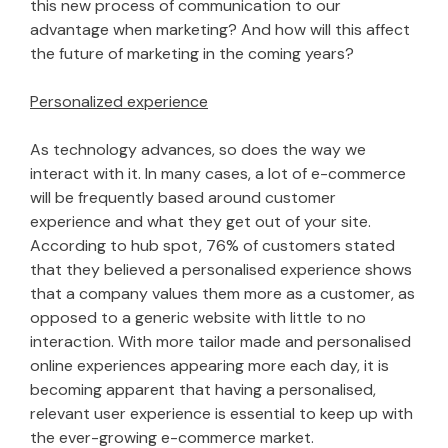
this new process of communication to our
advantage when marketing? And how will this affect
the future of marketing in the coming years?
Personalized experience
As technology advances, so does the way we
interact with it. In many cases, a lot of e-commerce
will be frequently based around customer
experience and what they get out of your site.
According to hub spot, 76% of customers stated
that they believed a personalised experience shows
that a company values them more as a customer, as
opposed to a generic website with little to no
interaction. With more tailor made and personalised
online experiences appearing more each day, it is
becoming apparent that having a personalised,
relevant user experience is essential to keep up with
the ever-growing e-commerce market.