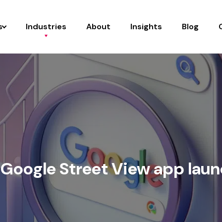
s
Industries
About
Insights
Blog
Google Street View app lau