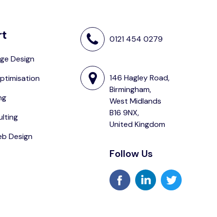
rt
0121 454 0279
ge Design
146 Hagley Road,
ptimisation
Birmingham,
ng
West Midlands
B16 9NX,
lting
United Kingdom
eb Design
Follow Us