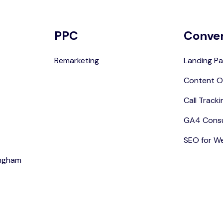
PPC
Conve
Remarketing
Landing Pa
Content O
Call Tracki
GA4 Consu
SEO for W
ingham