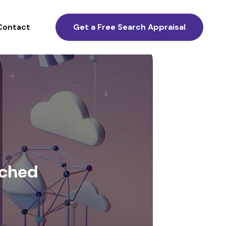
Contact
Get a Free Search Appraisal
nched