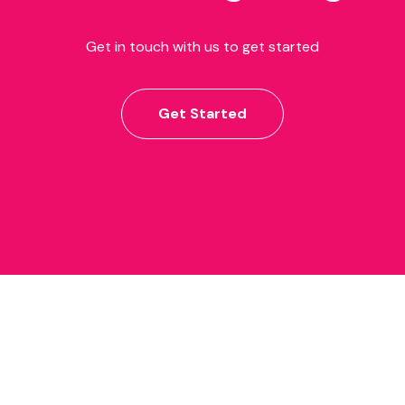
Get in touch with us to get started
Get Started