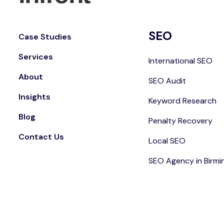
SEO
Case Studies
Services
International SEO
About
SEO Audit
Insights
Keyword Research
Blog
Penalty Recovery
Contact Us
Local SEO
SEO Agency in Birm