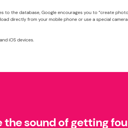
ages to the database, Google encourages you to “create phot
oad directly from your mobile phone or use a special camera
 and iOS devices.
e the sound of getting fo