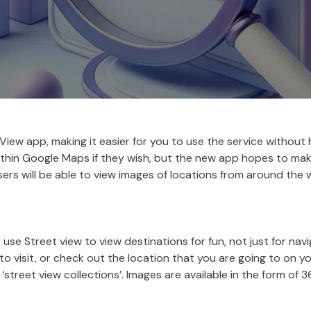
iew app, making it easier for you to use the service without
ithin Google Maps if they wish, but the new app hopes to make
Users will be able to view images of locations from around the 
e Street view to view destinations for fun, not just for navi
to visit, or check out the location that you are going to on 
street view collections’. Images are available in the form o