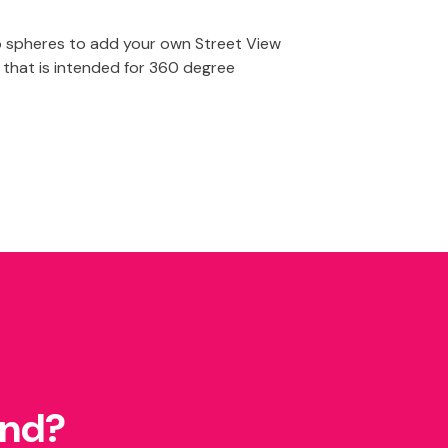
o spheres to add your own Street View
 that is intended for 360 degree
und?