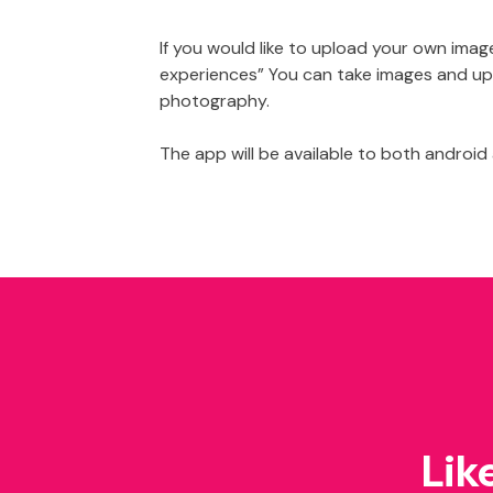
If you would like to upload your own im
experiences” You can take images and upl
photography.
The app will be available to both android
Lik