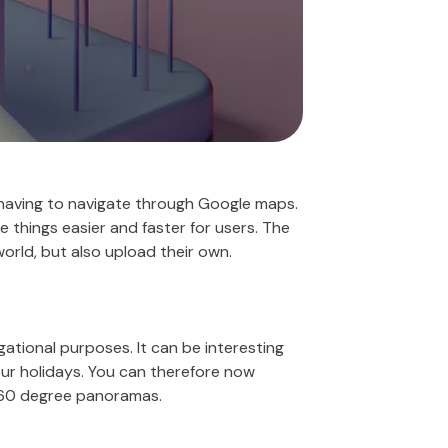
 having to navigate through Google maps.
 things easier and faster for users. The
world, but also upload their own.
gational purposes. It can be interesting
your holidays. You can therefore now
f 360 degree panoramas.