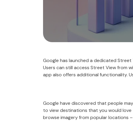
Google has launched a dedicated Street V
Users can still access Street View from w
app also offers additional functionality. 
Google have discovered that people may us
to view destinations that you would love 
browse imagery from popular locations – ‘