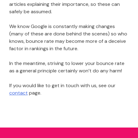
articles explaining their importance, so these can
safely be assumed.
We know Google is constantly making changes
(many of these are done behind the scenes) so who
knows, bounce rate may become more of a deceive
factor in rankings in the future.
In the meantime, striving to lower your bounce rate
as a general principle certainly won’t do any harm!
If you would like to get in touch with us, see our
contact
page.