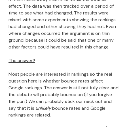
effect. The data was then tracked over a period of
time to see what had changed. The results were
mixed, with some experiments showing the rankings
had changed and other showing they had not. Even
where changes occurred the argument is on thin
ground, because it could be said that one or many
other factors could have resulted in this change.
The answer?
Most people are interested in rankings so the real
question here is whether bounce rates affect
Google rankings. The answer is still not fully clear and
the debate will probably bounce on (if you forgive
the pun.) We can probably stick our neck out and
say that it is
unlikely
bounce rates and Google
rankings are related.