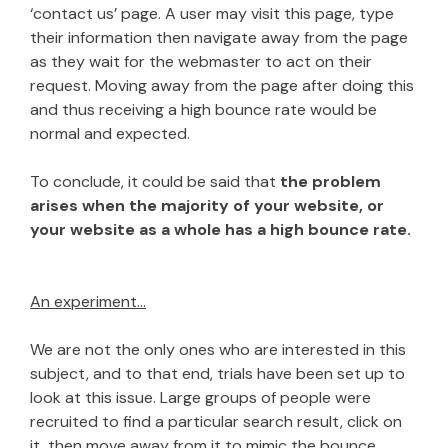
‘contact us’ page. A user may visit this page, type
their information then navigate away from the page
as they wait for the webmaster to act on their
request. Moving away from the page after doing this
and thus receiving a high bounce rate would be
normal and expected.
To conclude, it could be said that
the problem
arises when the majority of your website, or
your website as a whole has a high bounce rate.
An experiment…
We are not the only ones who are interested in this
subject, and to that end, trials have been set up to
look at this issue. Large groups of people were
recruited to find a particular search result, click on
it, then move away from it to mimic the bounce