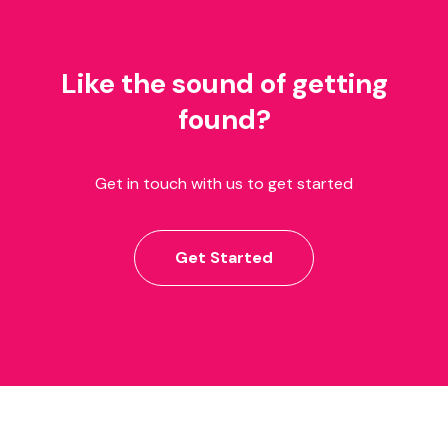
Like the sound of getting
found?
Get in touch with us to get started
Get Started