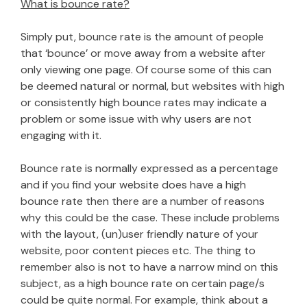
What is bounce rate?
Simply put, bounce rate is the amount of people
that ‘bounce’ or move away from a website after
only viewing one page. Of course some of this can
be deemed natural or normal, but websites with high
or consistently high bounce rates may indicate a
problem or some issue with why users are not
engaging with it.
Bounce rate is normally expressed as a percentage
and if you find your website does have a high
bounce rate then there are a number of reasons
why this could be the case. These include problems
with the layout, (un)user friendly nature of your
website, poor content pieces etc. The thing to
remember also is not to have a narrow mind on this
subject, as a high bounce rate on certain page/s
could be quite normal. For example, think about a