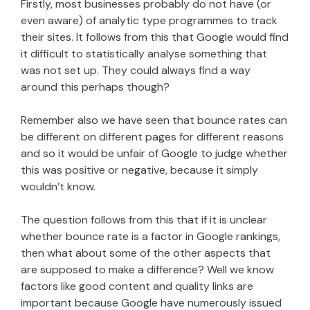
Firstly, most businesses probably do not have (or
even aware) of analytic type programmes to track
their sites. It follows from this that Google would find
it difficult to statistically analyse something that
was not set up. They could always find a way
around this perhaps though?
Remember also we have seen that bounce rates can
be different on different pages for different reasons
and so it would be unfair of Google to judge whether
this was positive or negative, because it simply
wouldn’t know.
The question follows from this that if it is unclear
whether bounce rate is a factor in Google rankings,
then what about some of the other aspects that
are supposed to make a difference? Well we know
factors like good content and quality links are
important because Google have numerously issued