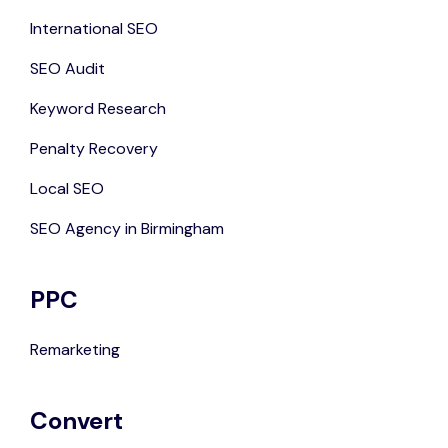
International SEO
SEO Audit
Keyword Research
Penalty Recovery
Local SEO
SEO Agency in Birmingham
PPC
Remarketing
Convert