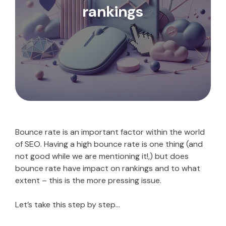
rankings
Bounce rate is an important factor within the world
of SEO. Having a high bounce rate is one thing (and
not good while we are mentioning it!,) but does
bounce rate have impact on rankings and to what
extent – this is the more pressing issue.
Let’s take this step by step…