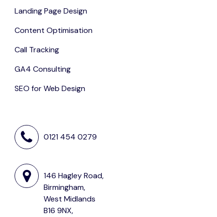
Landing Page Design
Content Optimisation
Call Tracking
GA4 Consulting
SEO for Web Design
0121 454 0279
146 Hagley Road,
Birmingham,
West Midlands
B16 9NX,