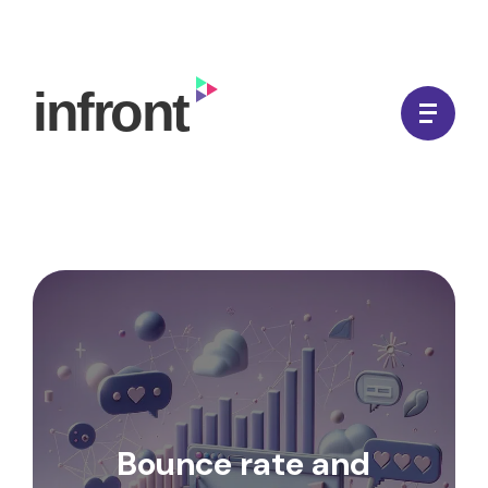
Skip
to
In Front Digital
content
Bounce rate and