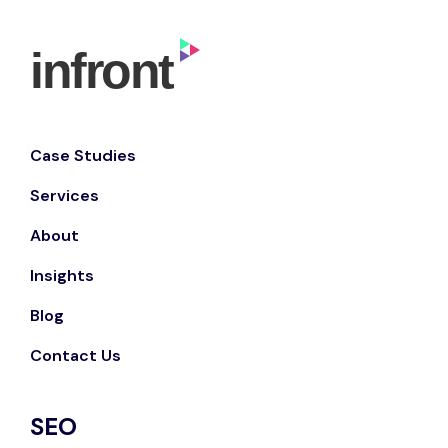
Case Studies
Services
About
Insights
Blog
Contact Us
SEO