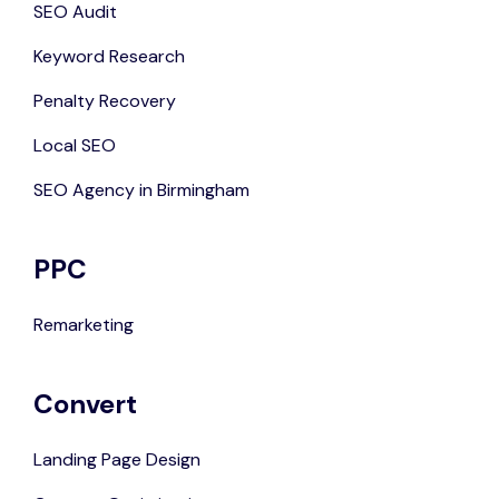
SEO Audit
Keyword Research
Penalty Recovery
Local SEO
SEO Agency in Birmingham
PPC
Remarketing
Convert
Landing Page Design