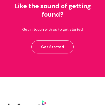
Like the sound of getting
found?
Get in touch with us to get started
Get Started