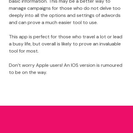
basic information. This may be a better way to
manage campaigns for those who do not delve too
deeply into all the options and settings of adwords
and can prove a much easier tool to use.
This app is perfect for those who travel a lot or lead
a busy life, but overall is likely to prove an invaluable
tool for most.
Don’t worry Apple users! An IOS version is rumoured
to be on the way.