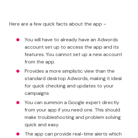
Here are a few quick facts about the app –
You will have to already have an Adwords
account set up to access the app and its
features. You cannot set up a new account
from the app.
Provides a more simplistic view than the
standard desktop Adwords, making it ideal
for quick checking and updates to your
campaigns
You can summon a Google expert directly
from your app if you need one. This should
make troubleshooting and problem solving
quick and easy.
The app can provide real-time alerts which