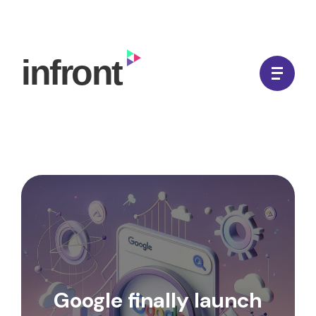
Skip
to
In Front Digital
content
Google finally launch