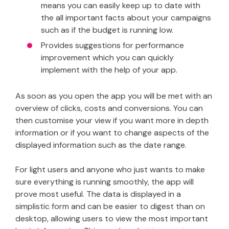
means you can easily keep up to date with
the all important facts about your campaigns
such as if the budget is running low.
Provides suggestions for performance
improvement which you can quickly
implement with the help of your app.
As soon as you open the app you will be met with an
overview of clicks, costs and conversions. You can
then customise your view if you want more in depth
information or if you want to change aspects of the
displayed information such as the date range.
For light users and anyone who just wants to make
sure everything is running smoothly, the app will
prove most useful. The data is displayed in a
simplistic form and can be easier to digest than on
desktop, allowing users to view the most important