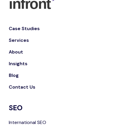
Case Studies
Services
About
Insights
Blog
Contact Us
SEO
International SEO