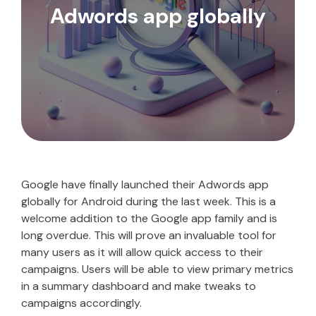
Adwords app globally
Google have finally launched their Adwords app
globally for Android during the last week. This is a
welcome addition to the Google app family and is
long overdue. This will prove an invaluable tool for
many users as it will allow quick access to their
campaigns. Users will be able to view primary metrics
in a summary dashboard and make tweaks to
campaigns accordingly.