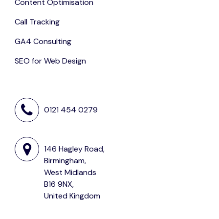
Content Optimisation
Call Tracking
GA4 Consulting
SEO for Web Design
0121 454 0279
146 Hagley Road,
Birmingham,
West Midlands
B16 9NX,
United Kingdom