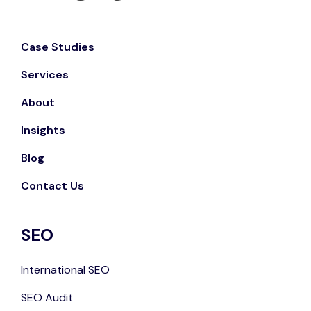
Case Studies
Services
About
Insights
Blog
Contact Us
SEO
International SEO
SEO Audit