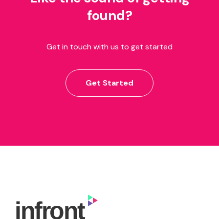
found?
Get in touch with us to get started
Get Started