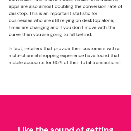
apps are also almost doubling the conversion rate of
desktop. This is an important statistic for
businesses who are still relying on desktop alone;
times are changing and if you don’t move with the
curve then you are going to fall behind.
In fact, retailers that provide their customers with a
multi-channel shopping experience have found that
mobile accounts for 65% of their total transactions!
Like the sound of getting