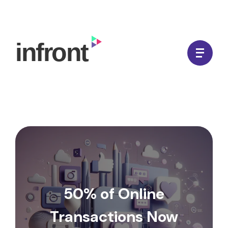
Skip
to
In Front Digital
content
50% of Online
Transactions Now