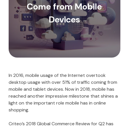
Come from Mobile
Devices
In 2016, mobile usage of the Internet overtook
desktop usage with over 51% of traffic coming from
mobile and tablet devices. Now in 2018, mobile has
reached another impressive milestone that shines a
light on the important role mobile has in online
shopping.
Criteo’s 2018 Global Commerce Review for Q2 has