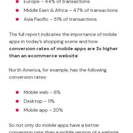
Europe – 44% of transactions
Middle East & Africa – 47% of transactions
Asia Pacific – 51% of transactions
The full report indicates the importance of mobile
apps in today’s shopping scene and how
conversion rates of mobile apps are 3x higher
than an ecommerce website
.
North America, for example, has the following
conversion rates:
Mobile web – 6%
Desktop – 11%
Mobile app – 20%
So not only do mobile apps have a better
conversion rate than a mobile version of a website,