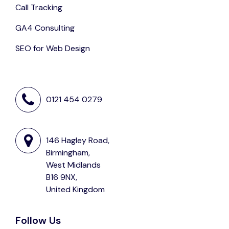
Call Tracking
GA4 Consulting
SEO for Web Design
0121 454 0279
146 Hagley Road,
Birmingham,
West Midlands
B16 9NX,
United Kingdom
Follow Us