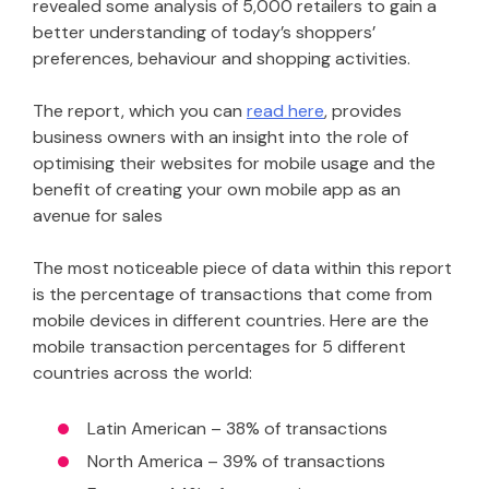
revealed some analysis of 5,000 retailers to gain a
better understanding of today’s shoppers’
preferences, behaviour and shopping activities.
The report, which you can
read here
, provides
business owners with an insight into the role of
optimising their websites for mobile usage and the
benefit of creating your own mobile app as an
avenue for sales
The most noticeable piece of data within this report
is the percentage of transactions that come from
mobile devices in different countries. Here are the
mobile transaction percentages for 5 different
countries across the world:
Latin American – 38% of transactions
North America – 39% of transactions