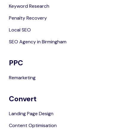
Keyword Research
Penalty Recovery
Local SEO
SEO Agency in Birmingham
PPC
Remarketing
Convert
Landing Page Design
Content Optimisation